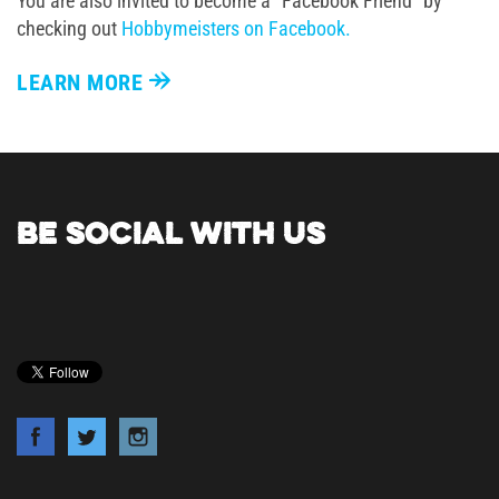
You are also invited to become a "Facebook Friend" by
checking out
Hobbymeisters on Facebook.
LEARN MORE
BE SOCIAL WITH US