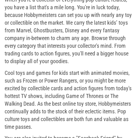
you have a list that's a mile long. You're in luck today,
because Hobbymeisters can set you up with nearly any toy
or collectible on the market. We carry the latest kids’ toys
from Marvel, Ghostbusters, Disney and every fantasy
company in-between to charm any age. Browse through
every category that interests your collector's mind. From
trading cards to action figures, you'll need a bigger house
to display all of your goodies.
Cool toys and games for kids start with animated movies,
such as Frozen or Power Rangers, or you might be more
excited by collectible cards and action figures from today's
hottest TV shows, including Game of Thrones or The
Walking Dead. As the best online toy store, Hobbymeisters
continually adds to the stock of their eclectic items. Pop
culture toys and collectibles are both fun and valuable as
time passes.