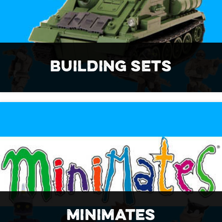
BUILDING SETS
MINIMATES