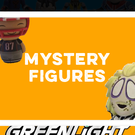
MYSTERY
FIGURES