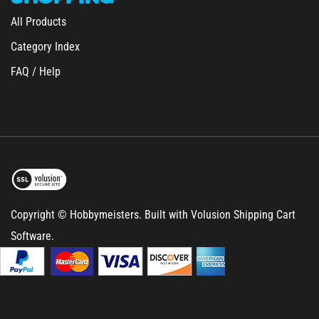
All Products
Category Index
FAQ / Help
Copyright © Hobbymeisters.
Built with Volusion Shipping Cart
Software.