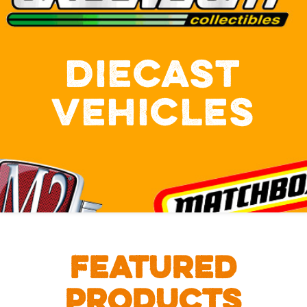
DIECAST
VEHICLES
FEATURED
PRODUCTS