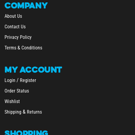
COMPANY
About Us
Contact Us
Privacy Policy
Terms & Conditions
MY
ACCOUNT
/
Login
Register
Order Status
Wishlist
&
Shipping
Returns
SHOPPING