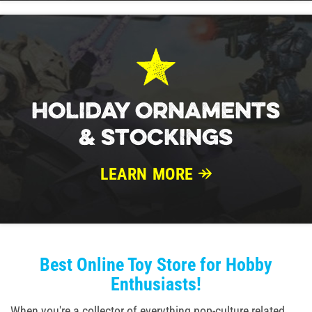
HOLIDAY ORNAMENTS
& STOCKINGS
LEARN MORE
Best Online Toy Store for Hobby
Enthusiasts!
When you're a collector of everything pop-culture related,