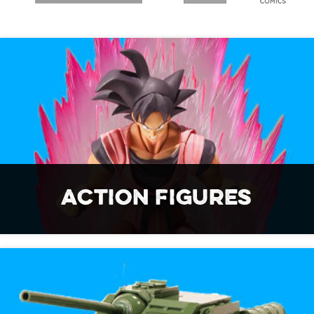
ACTION FIGURES