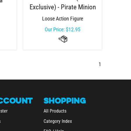
na
Exclusive) - Pirate Minion
Loose Action Figure
Our Price:
$
12.95
1
CCOUNT
SHOPPING
ster
All Products
s
Category Index