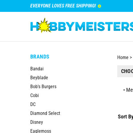
EVERYONE LOVES FREE SHIPPING!
BRANDS
Home
>
Bandai
CHOO
Beyblade
Bob's Burgers
Me
Cobi
DC
Diamond Select
Sort By
Disney
Eaglemoss