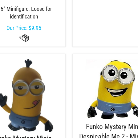
.5" Minifigure. Loose for
identification
Our Price:
$
9.95
Funko Mystery Min
Despicable Me 2 - Mi