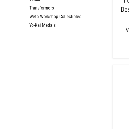
F
Transformers
Des
Weta Workshop Collectibles
Yo-Kai Medals
V