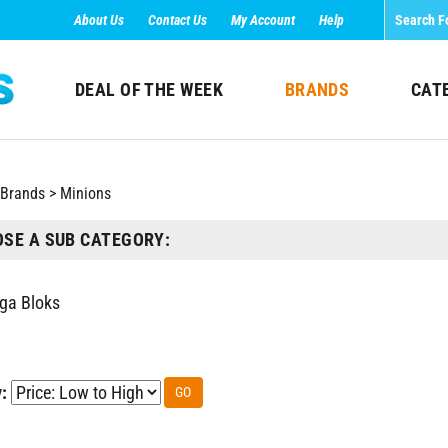
About Us
Contact Us
My Account
Help
DEAL OF THE WEEK
BRANDS
CAT
Brands
>
Minions
SE A SUB CATEGORY:
ga Bloks
:
GO