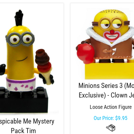
Minions Series 3 (M
Exclusive) - Clown J
Loose Action Figure
Our Price:
$
9.95
spicable Me Mystery
Pack Tim