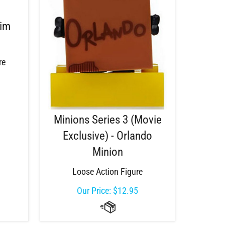
Tim
re
Minions Series 3 (Movie
Exclusive) - Orlando
Minion
Loose Action Figure
Our Price:
$
12.95