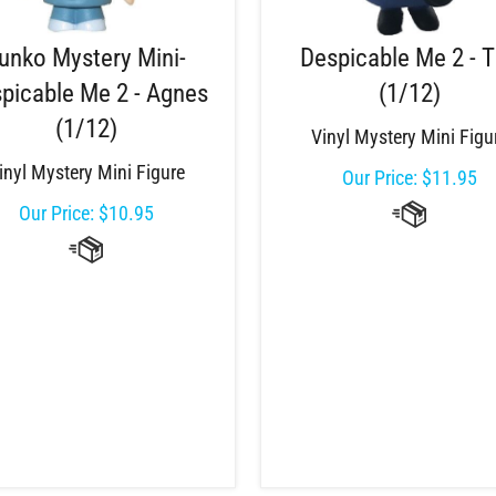
unko Mystery Mini-
Despicable Me 2 - 
picable Me 2 - Agnes
(1/12)
(1/12)
Vinyl Mystery Mini Figu
inyl Mystery Mini Figure
Our Price:
$
11.95
Our Price:
$
10.95