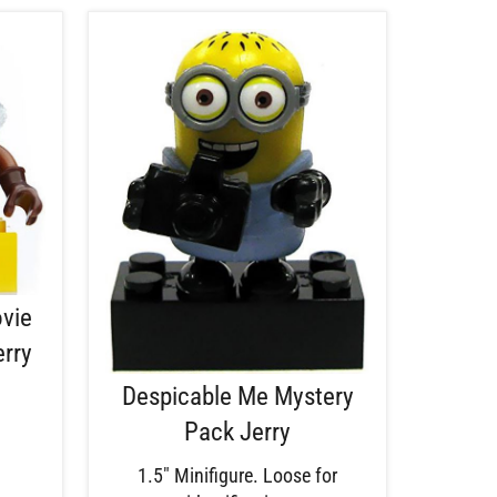
ovie
erry
Despicable Me Mystery
Pack Jerry
1.5" Minifigure. Loose for