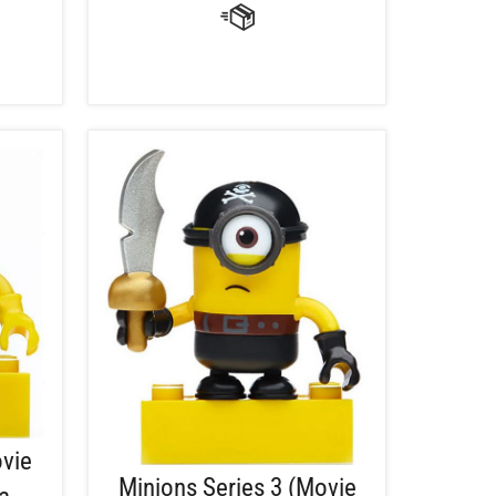
ovie
Minions Series 3 (Movie