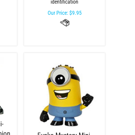
identification
Our Price:
$
9.95
i-
nion