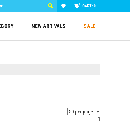
CART:
0
EGORY
NEW ARRIVALS
SALE
1