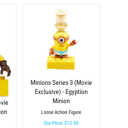
Minions Series 3 (Movie
Exclusive) - Egyption
Minion
ovie
ion
Loose Action Figure
Our Price:
$
12.95