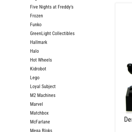
Five Nights at Freddy's
Frozen
Funko
GreenLight Collectibles
Hallmark
Halo
Hot Wheels
Kidrobot
Lego
Loyal Subject
M2 Machines
Marvel
Matchbox
De
McFarlane
Mega Bloks