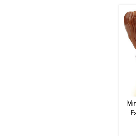
Min
E