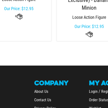
Exclusive) - Bana
Minion
Our Price:
$
12.95
Loose Action Figure
Our Price:
$
12.95
COMPANY
MY
A
/
About Us
Login
Regi
Contact Us
Order Statu