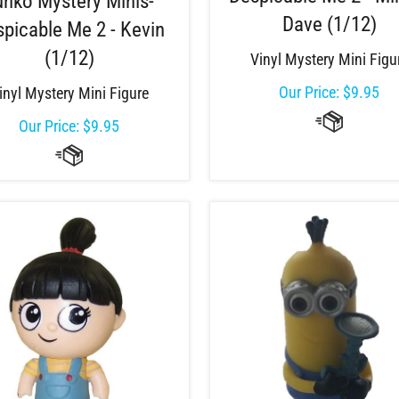
unko Mystery Minis-
Dave (1/12)
picable Me 2 - Kevin
(1/12)
Vinyl Mystery Mini Figu
Our Price:
$
9.95
inyl Mystery Mini Figure
Our Price:
$
9.95