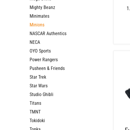
Mighty Beanz
1
Minimates
Minions
NASCAR Authentics
NECA
OYO Sports
Power Rangers
Pusheen & Friends
Star Trek
Star Wars
Studio Ghibli
Titans
TMNT
Tokidoki
Tonka