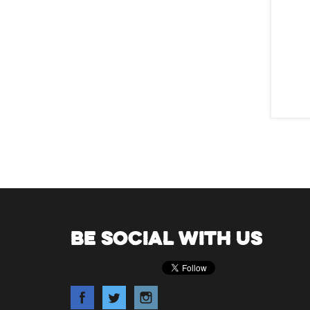
BE SOCIAL WITH US