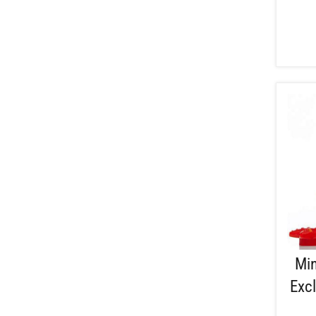
Min
Excl