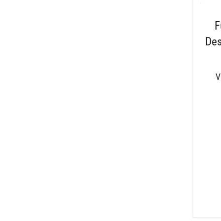
F
Des
V