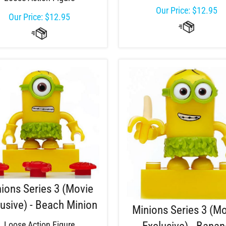
Our Price:
$
12.95
Our Price:
$
12.95
ions Series 3 (Movie
usive) - Beach Minion
Minions Series 3 (M
Loose Action Figure