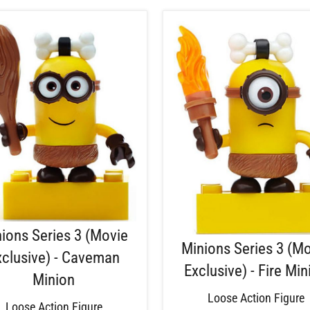
ions Series 3 (Movie
Minions Series 3 (M
xclusive) - Caveman
Exclusive) - Fire Min
Minion
Loose Action Figure
Loose Action Figure