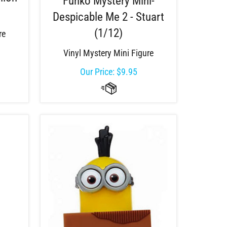
Funko Mystery Mini-
Despicable Me 2 - Stuart
(1/12)
re
Vinyl Mystery Mini Figure
Our Price:
$
9.95