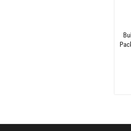
Bu
Pack