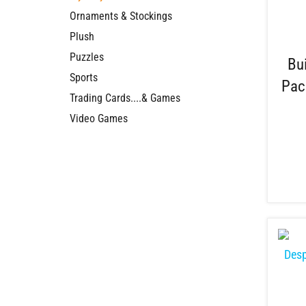
Ornaments & Stockings
Plush
Puzzles
Bu
Sports
Pac
Trading Cards....& Games
Video Games