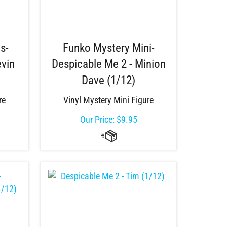
s-
Funko Mystery Mini-
evin
Despicable Me 2 - Minion
Dave (1/12)
re
Vinyl Mystery Mini Figure
Our Price:
$
9.95