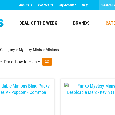
About Us
Contact Us
My Account
Help
DEAL OF THE WEEK
BRANDS
CAT
Category
>
Mystery Minis
>
MInions
:
GO