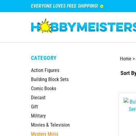
EVERYONE LOVES FREE SHIPPING!
CATEGORY
Home
>
Action Figures
Sort By
Building Block Sets
Comic Books
Diecast
Gift
Military
Movies & Television
Mystery Minis