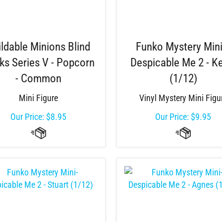
ildable Minions Blind
Funko Mystery Mini
ks Series V - Popcorn
Despicable Me 2 - K
- Common
(1/12)
Mini Figure
Vinyl Mystery Mini Figu
Our Price:
$
8.95
Our Price:
$
9.95