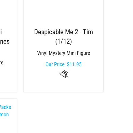
i-
Despicable Me 2 - Tim
gnes
(1/12)
Vinyl Mystery Mini Figure
re
Our Price:
$
11.95