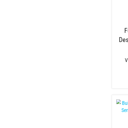
F
Des
V