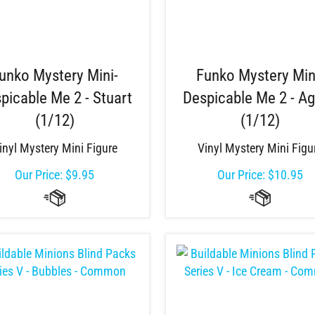
unko Mystery Mini-
Funko Mystery Min
picable Me 2 - Stuart
Despicable Me 2 - A
(1/12)
(1/12)
inyl Mystery Mini Figure
Vinyl Mystery Mini Figu
Our Price:
$
9.95
Our Price:
$
10.95