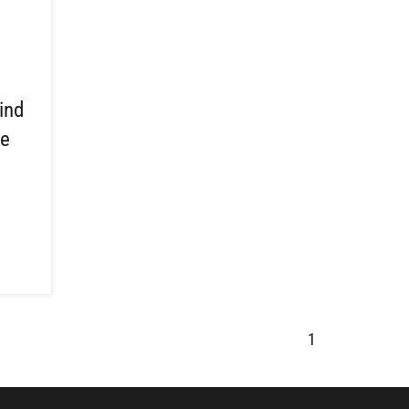
ind
ce
n
1