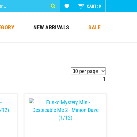
CART:
0
EGORY
NEW ARRIVALS
SALE
1