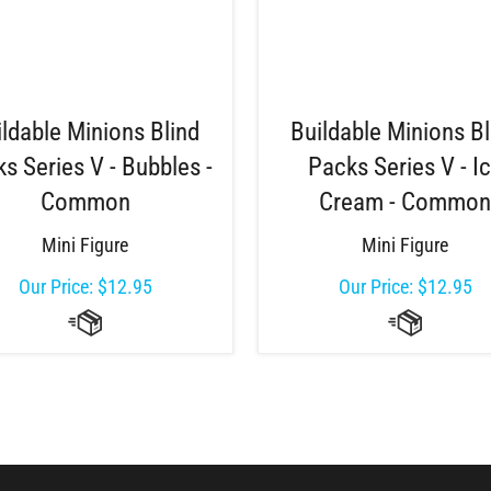
ildable Minions Blind
Buildable Minions Bl
s Series V - Bubbles -
Packs Series V - I
Common
Cream - Commo
Mini Figure
Mini Figure
Our Price:
$
12.95
Our Price:
$
12.95