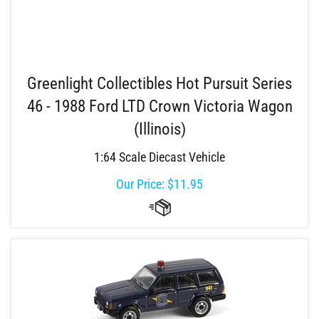
Greenlight Collectibles Hot Pursuit Series
46 - 1988 Ford LTD Crown Victoria Wagon
(Illinois)
1:64 Scale Diecast Vehicle
Our Price:
$
11.95