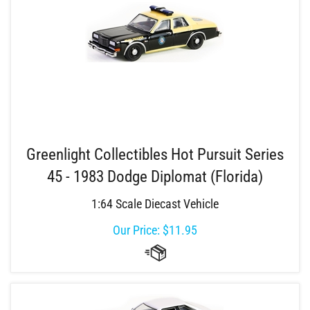
Greenlight Collectibles Hot Pursuit Series
45 - 1983 Dodge Diplomat (Florida)
1:64 Scale Diecast Vehicle
Our Price:
$
11.95