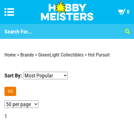
0
Home
>
Brands
>
GreenLight Collectibles
>
Hot Pursuit
Sort By:
GO
1