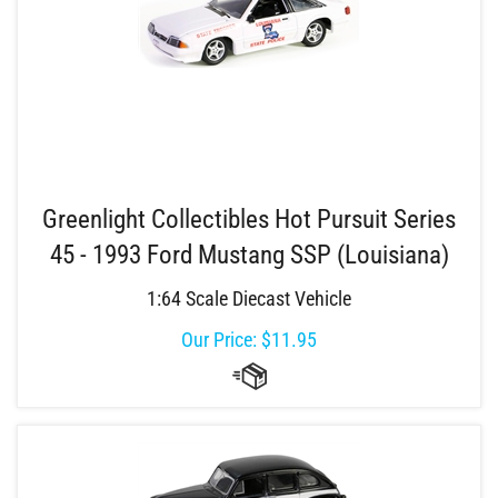
Greenlight Collectibles Hot Pursuit Series
45 - 1993 Ford Mustang SSP (Louisiana)
1:64 Scale Diecast Vehicle
Our Price:
$
11.95