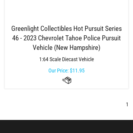
Greenlight Collectibles Hot Pursuit Series
46 - 2023 Chevrolet Tahoe Police Pursuit
Vehicle (New Hampshire)
1:64 Scale Diecast Vehicle
Our Price:
$
11.95
1