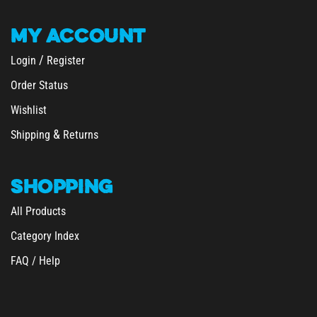
MY
ACCOUNT
/
Login
Register
Order Status
Wishlist
&
Shipping
Returns
SHOPPING
All Products
Category Index
FAQ / Help