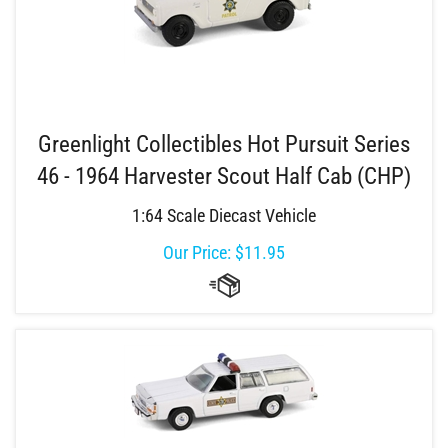
Greenlight Collectibles Hot Pursuit Series
46 - 1964 Harvester Scout Half Cab (CHP)
1:64 Scale Diecast Vehicle
Our Price:
$
11.95