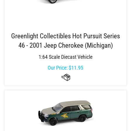
Greenlight Collectibles Hot Pursuit Series
46 - 2001 Jeep Cherokee (Michigan)
1:64 Scale Diecast Vehicle
Our Price:
$
11.95