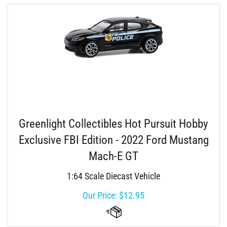
Greenlight Collectibles Hot Pursuit Hobby
Exclusive FBI Edition - 2022 Ford Mustang
Mach-E GT
1:64 Scale Diecast Vehicle
Our Price:
$
12.95