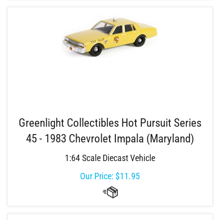
Greenlight Collectibles Hot Pursuit Series
45 - 1983 Chevrolet Impala (Maryland)
1:64 Scale Diecast Vehicle
Our Price:
$
11.95