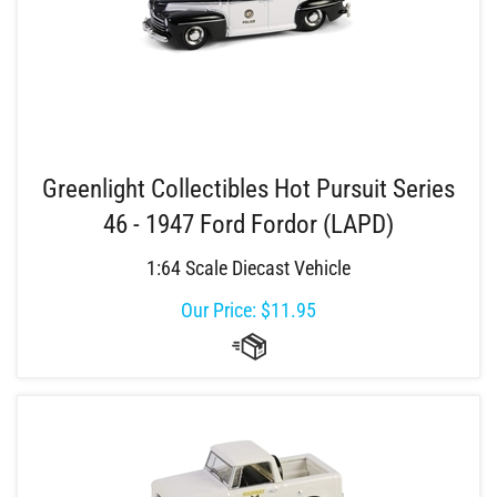
Greenlight Collectibles Hot Pursuit Series
46 - 1947 Ford Fordor (LAPD)
1:64 Scale Diecast Vehicle
Our Price:
$
11.95