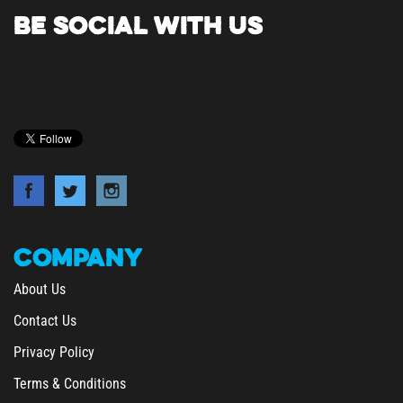
BE SOCIAL WITH US
COMPANY
About Us
Contact Us
Privacy Policy
Terms & Conditions