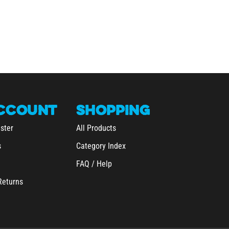
CCOUNT
SHOPPING
ster
All Products
s
Category Index
FAQ / Help
Returns