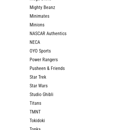
Mighty Beanz
Minimates
Minions
NASCAR Authentics
NECA
OYO Sports
Power Rangers
Pusheen & Friends
Star Trek
Star Wars
Studio Ghibli
Titans
TMNT
Tokidoki
Tonka