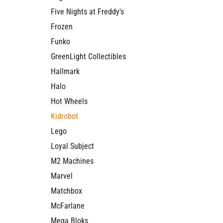
Five Nights at Freddy's
Frozen
Funko
GreenLight Collectibles
Hallmark
Halo
Hot Wheels
Kidrobot
Lego
Loyal Subject
M2 Machines
Marvel
Matchbox
McFarlane
Mega Bloks