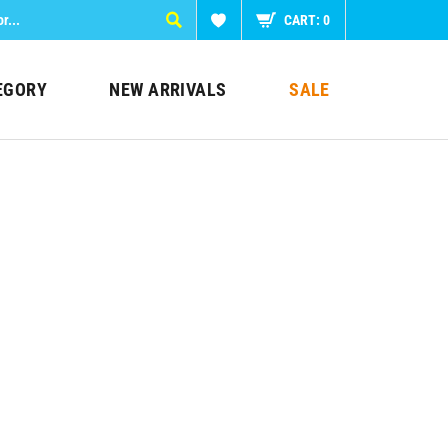
CART:
0
EGORY
NEW ARRIVALS
SALE