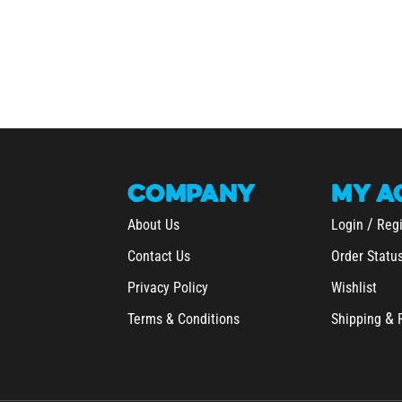
COMPANY
MY
A
/
About Us
Login
Regi
Contact Us
Order Statu
Privacy Policy
Wishlist
&
Terms & Conditions
Shipping