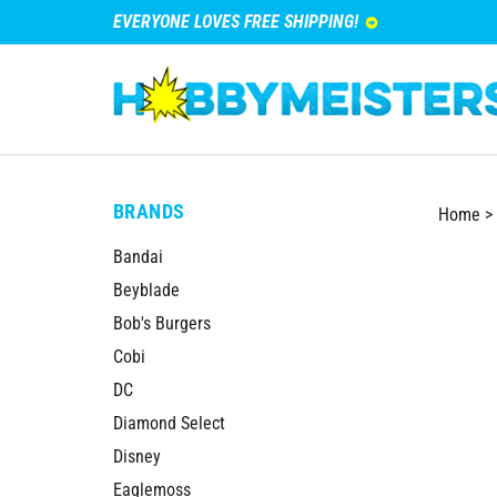
EVERYONE LOVES FREE SHIPPING!
BRANDS
Home
>
Bandai
Beyblade
Bob's Burgers
Cobi
DC
Diamond Select
Disney
Eaglemoss