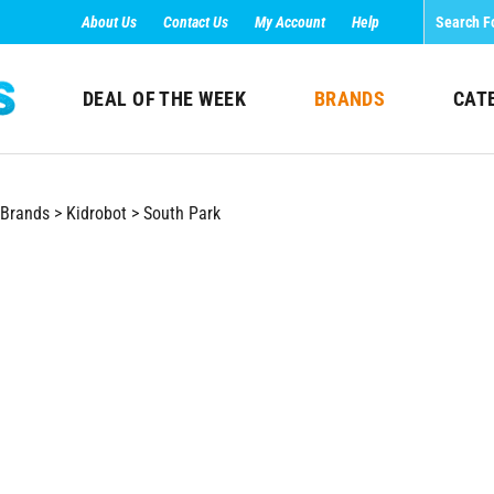
About Us
Contact Us
My Account
Help
DEAL OF THE WEEK
BRANDS
CAT
Brands
>
Kidrobot
>
South Park