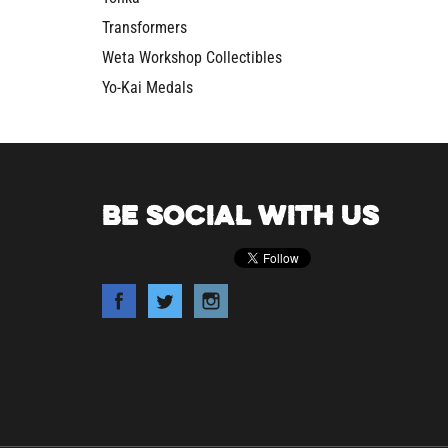
Transformers
Weta Workshop Collectibles
Yo-Kai Medals
BE SOCIAL WITH US