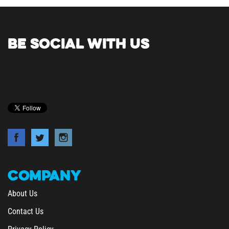
BE SOCIAL WITH US
COMPANY
About Us
Contact Us