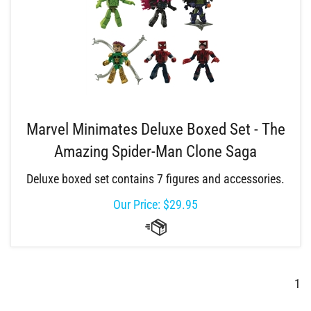
Marvel Minimates Deluxe Boxed Set - The
Amazing Spider-Man Clone Saga
Deluxe boxed set contains 7 figures and accessories.
Our Price:
$
29.95
1