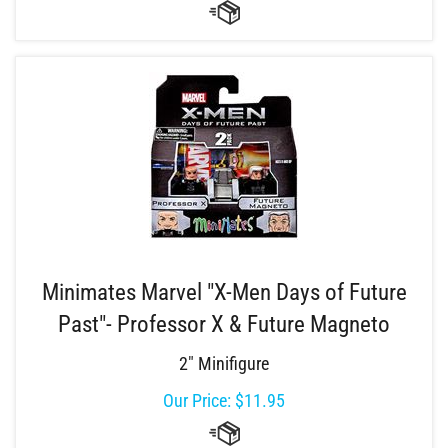
Minimates Marvel "X-Men Days of Future
Past"- Professor X & Future Magneto
2" Minifigure
Our Price:
$
11.95