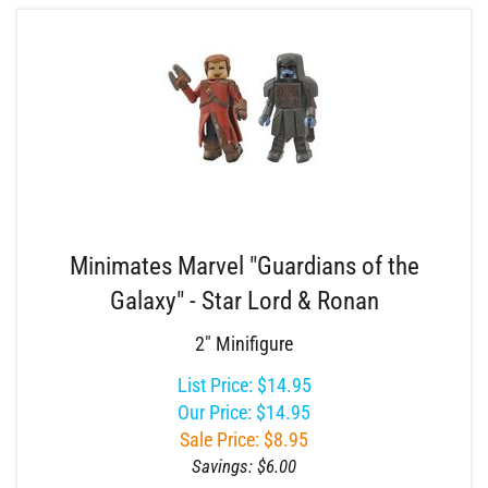
Minimates Marvel "Guardians of the
Galaxy" - Star Lord & Ronan
2" Minifigure
List Price: $14.95
Our Price: $14.95
Sale Price: $
8.95
Savings: $6.00