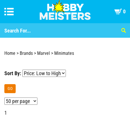
0
Home
>
Brands
>
Marvel
>
Minimates
Sort By:
GO
1