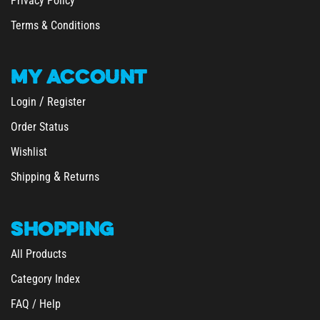
Privacy Policy
Terms & Conditions
MY
ACCOUNT
/
Login
Register
Order Status
Wishlist
&
Shipping
Returns
SHOPPING
All Products
Category Index
FAQ / Help