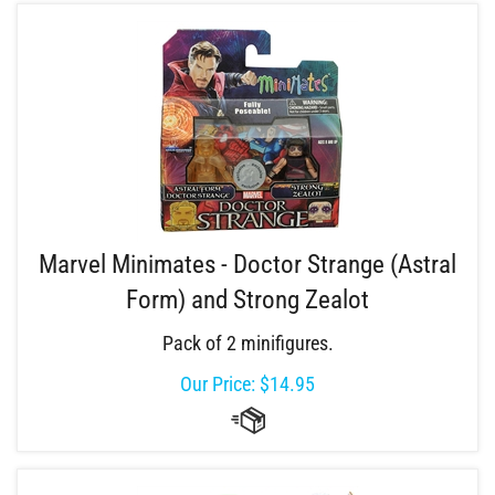
Marvel Minimates - Doctor Strange (Astral
Form) and Strong Zealot
Pack of 2 minifigures.
Our Price:
$
14.95