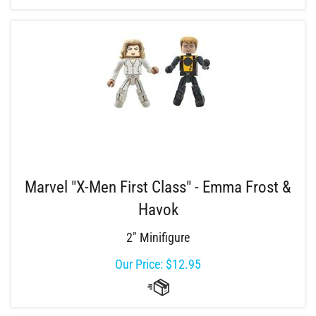
Marvel "X-Men First Class" - Emma Frost &
Havok
2" Minifigure
Our Price:
$
12.95