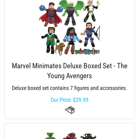
Marvel Minimates Deluxe Boxed Set - The
Young Avengers
Deluxe boxed set contains 7 figures and accessories.
Our Price:
$
29.95