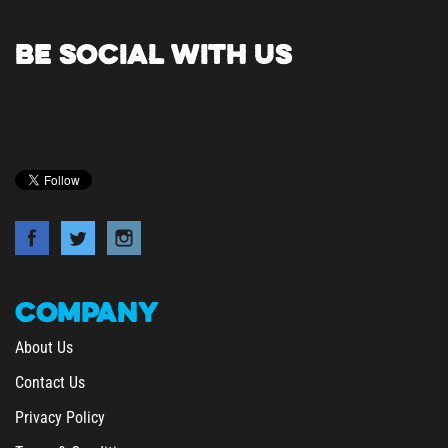
BE SOCIAL WITH US
COMPANY
About Us
Contact Us
Privacy Policy