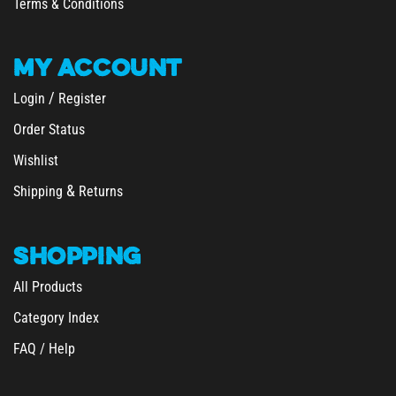
Terms & Conditions
MY
ACCOUNT
/
Login
Register
Order Status
Wishlist
&
Shipping
Returns
SHOPPING
All Products
Category Index
FAQ / Help