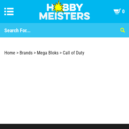
0
Home
>
Brands
>
Mega Bloks
>
Call of Duty