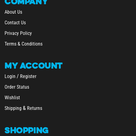
COMPANY
About Us
Contact Us
Privacy Policy
Terms & Conditions
MY
ACCOUNT
/
Login
Register
Order Status
Wishlist
&
Shipping
Returns
SHOPPING