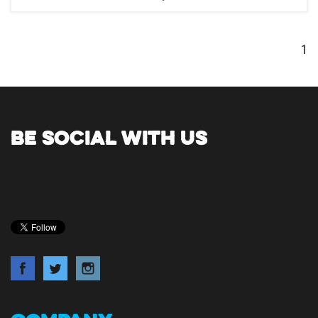
1
BE SOCIAL WITH US