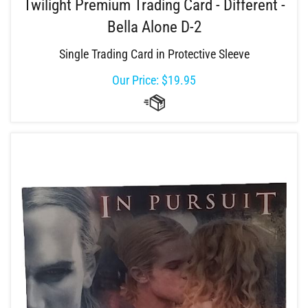
Twilight Premium Trading Card - Different -
Bella Alone D-2
Single Trading Card in Protective Sleeve
Our Price:
$
19.95