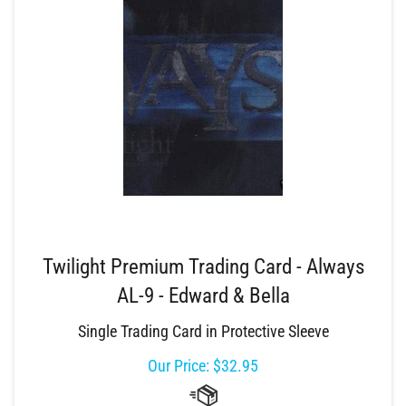
Twilight Premium Trading Card - Always
AL-9 - Edward & Bella
Single Trading Card in Protective Sleeve
Our Price:
$
32.95