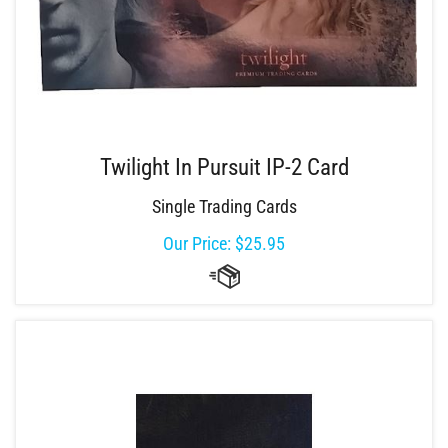
Twilight In Pursuit IP-2 Card
Single Trading Cards
Our Price:
$
25.95