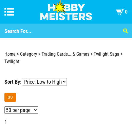
0
Home
>
Category
>
Trading Cards....& Games
>
Twilight Saga
>
Twilight
Sort By:
GO
1