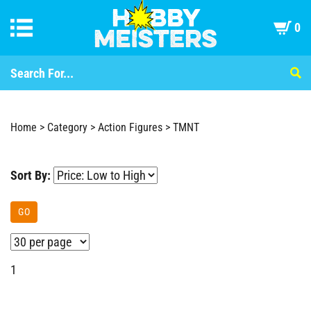
0
Home
>
Category
>
Action Figures
>
TMNT
Sort By:
GO
1