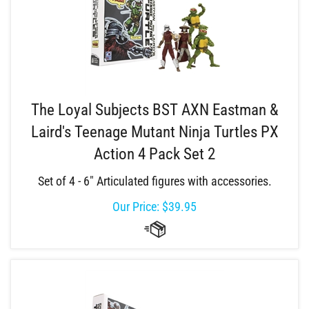
The Loyal Subjects BST AXN Eastman &
Laird's Teenage Mutant Ninja Turtles PX
Action 4 Pack Set 2
Set of 4 - 6" Articulated figures with accessories.
Our Price:
$
39.95