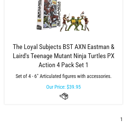
The Loyal Subjects BST AXN Eastman &
Laird's Teenage Mutant Ninja Turtles PX
Action 4 Pack Set 1
Set of 4 - 6" Articulated figures with accessories.
Our Price:
$
39.95
1