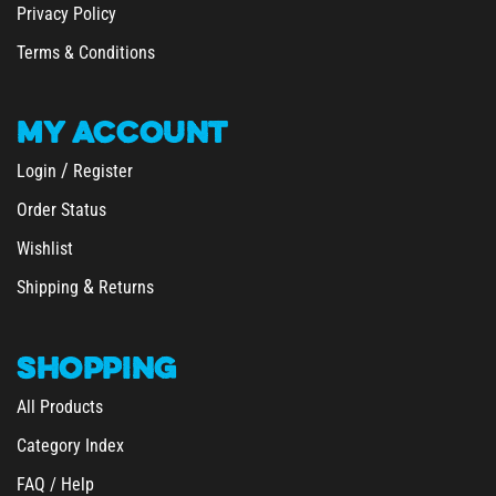
Privacy Policy
Terms & Conditions
MY
ACCOUNT
/
Login
Register
Order Status
Wishlist
&
Shipping
Returns
SHOPPING
All Products
Category Index
FAQ / Help