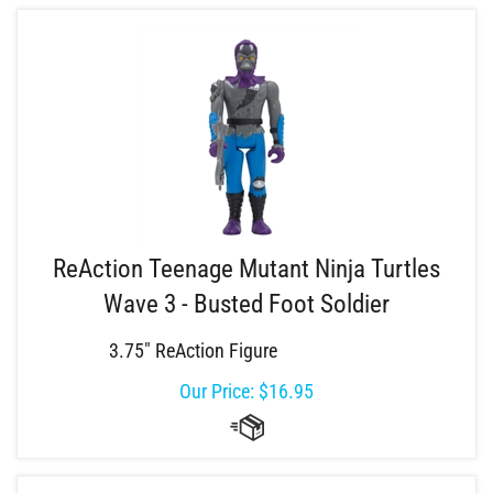
ReAction Teenage Mutant Ninja Turtles
Wave 3 - Busted Foot Soldier
3.75" ReAction Figure
Our Price:
$
16.95