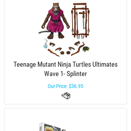
Teenage Mutant Ninja Turtles Ultimates
Wave 1- Splinter
Our Price:
$
36.95