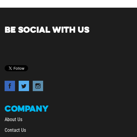
BE SOCIAL WITH US
COMPANY
About Us
Contact Us