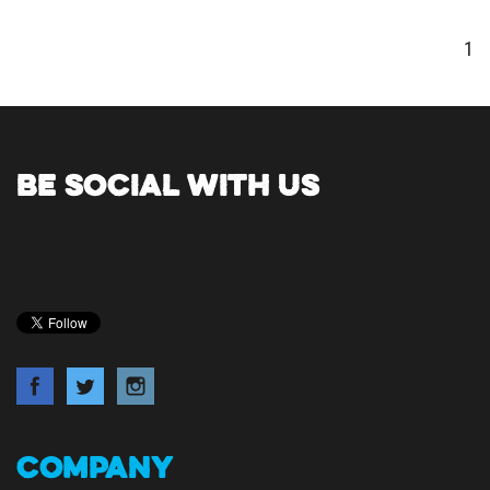
1
BE SOCIAL WITH US
COMPANY