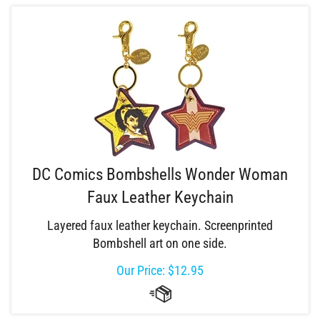
DC Comics Bombshells Wonder Woman
Faux Leather Keychain
Layered faux leather keychain. Screenprinted
Bombshell art on one side.
Our Price:
$
12.95