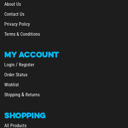
About Us
Contact Us
Privacy Policy
Terms & Conditions
MY
ACCOUNT
/
Login
Register
Order Status
Wishlist
&
Shipping
Returns
SHOPPING
All Products