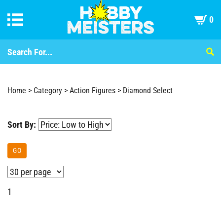
0
Home
>
Category
>
Action Figures
>
Diamond Select
Sort By:
GO
1