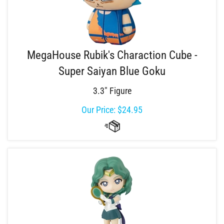
MegaHouse Rubik's Charaction Cube -
Super Saiyan Blue Goku
3.3" Figure
Our Price:
$
24.95