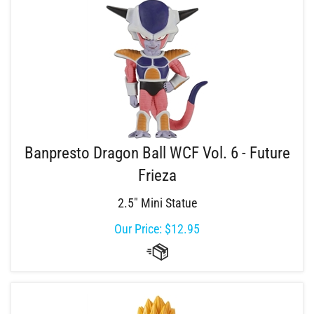
Banpresto Dragon Ball WCF Vol. 6 - Future
Frieza
2.5" Mini Statue
Our Price:
$
12.95