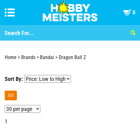
0
Home
>
Brands
>
Bandai
>
Dragon Ball Z
Sort By:
GO
1