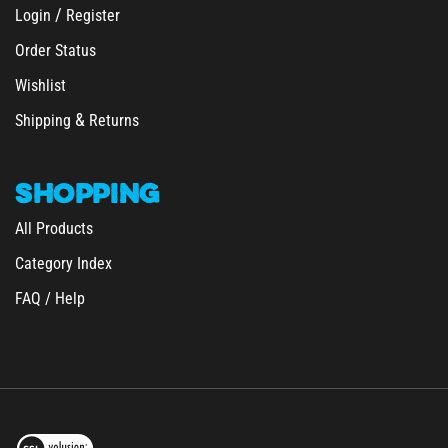
/
Login
Register
Order Status
Wishlist
&
Shipping
Returns
SHOPPING
All Products
Category Index
FAQ / Help