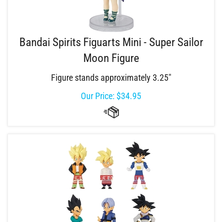
Bandai Spirits Figuarts Mini - Super Sailor
Moon Figure
Figure stands approximately 3.25"
Our Price:
$
34.95