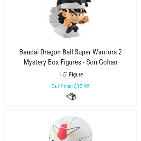
Bandai Dragon Ball Super Warriors 2
Mystery Box Figures - Son Gohan
1.5" Figure
Our Price:
$
12.95