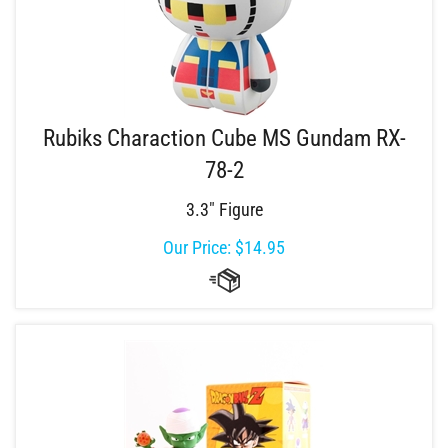
Rubiks Charaction Cube MS Gundam RX-
78-2
3.3" Figure
Our Price:
$
14.95