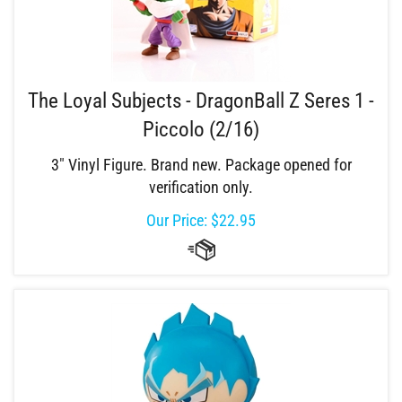
The Loyal Subjects - DragonBall Z Seres 1 -
Piccolo (2/16)
3" Vinyl Figure. Brand new. Package opened for
verification only.
Our Price:
$
22.95