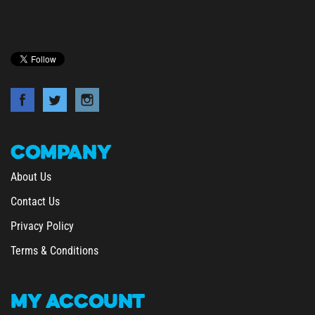
COMPANY
About Us
Contact Us
Privacy Policy
Terms & Conditions
MY
ACCOUNT