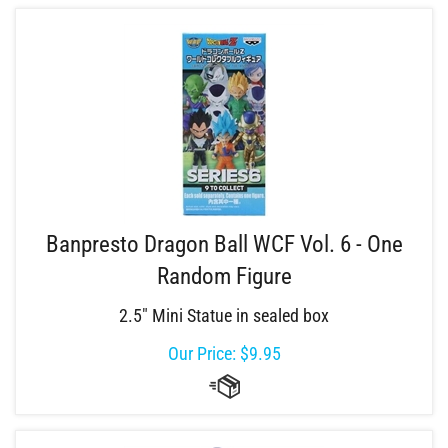
Banpresto Dragon Ball WCF Vol. 6 - One
Random Figure
2.5" Mini Statue in sealed box
Our Price:
$
9.95