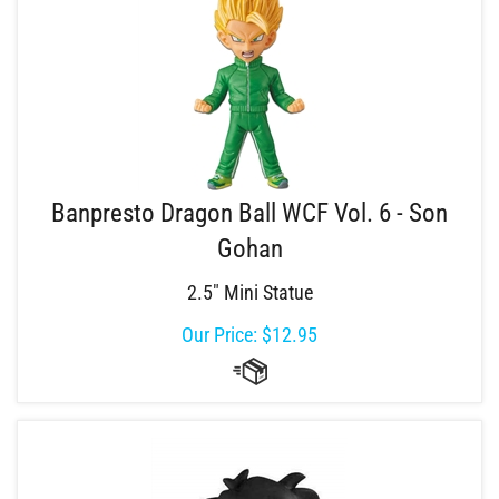
Banpresto Dragon Ball WCF Vol. 6 - Son
Gohan
2.5" Mini Statue
Our Price:
$
12.95