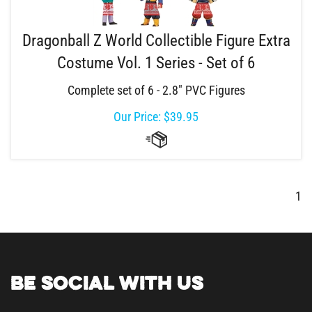
Dragonball Z World Collectible Figure Extra
Costume Vol. 1 Series - Set of 6
Complete set of 6 - 2.8" PVC Figures
Our Price:
$
39.95
1
BE SOCIAL WITH US