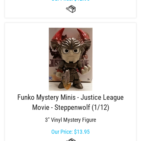
Funko Mystery Minis - Justice League
Movie - Steppenwolf (1/12)
3" Vinyl Mystery Figure
Our Price:
$
13.95