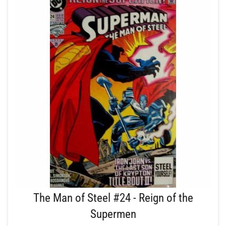
The Man of Steel #24 - Reign of the
Supermen