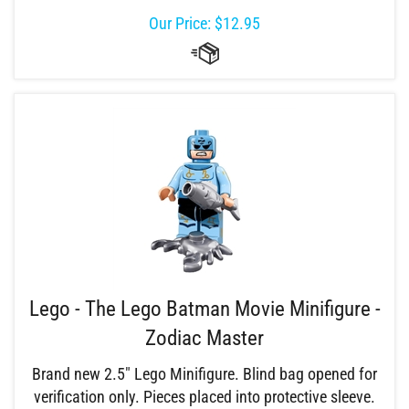
Our Price:
$
12.95
Lego - The Lego Batman Movie Minifigure -
Zodiac Master
Brand new 2.5" Lego Minifigure. Blind bag opened for
verification only. Pieces placed into protective sleeve.