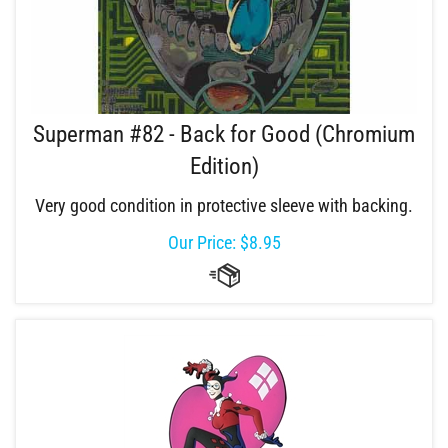
Superman #82 - Back for Good (Chromium
Edition)
Very good condition in protective sleeve with backing.
Our Price:
$
8.95