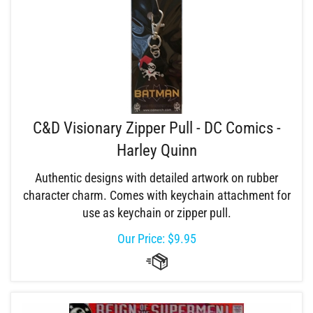
C&D Visionary Zipper Pull - DC Comics -
Harley Quinn
Authentic designs with detailed artwork on rubber
character charm. Comes with keychain attachment for
use as keychain or zipper pull.
Our Price:
$
9.95