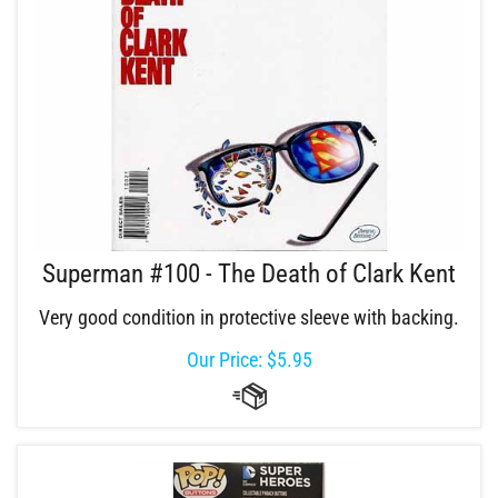
Superman #100 - The Death of Clark Kent
Very good condition in protective sleeve with backing.
Our Price:
$
5.95