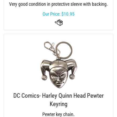
Very good condition in protective sleeve with backing.
Our Price:
$
10.95
DC Comics- Harley Quinn Head Pewter
Keyring
Pewter key chain.