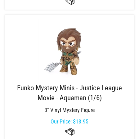
Funko Mystery Minis - Justice League
Movie - Aquaman (1/6)
3" Vinyl Mystery Figure
Our Price:
$
13.95