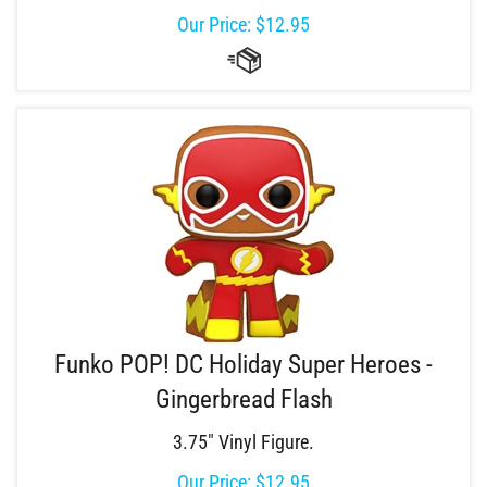
Our Price:
$
12.95
Funko POP! DC Holiday Super Heroes -
Gingerbread Flash
3.75" Vinyl Figure.
Our Price:
$
12.95