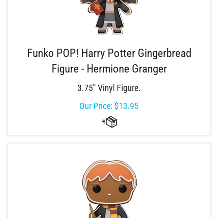
Funko POP! Harry Potter Gingerbread
Figure - Hermione Granger
3.75" Vinyl Figure.
Our Price:
$
13.95