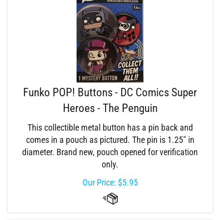
Funko POP! Buttons - DC Comics Super
Heroes - The Penguin
This collectible metal button has a pin back and
comes in a pouch as pictured. The pin is 1.25" in
diameter. Brand new, pouch opened for verification
only.
Our Price:
$
5.95