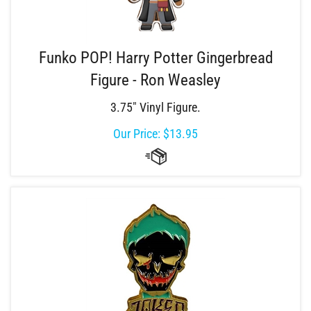
Funko POP! Harry Potter Gingerbread
Figure - Ron Weasley
3.75" Vinyl Figure.
Our Price:
$
13.95