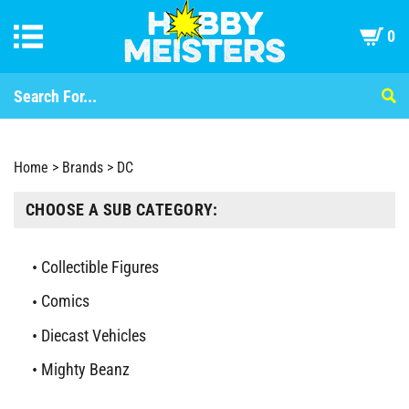
0
Home
>
Brands
>
DC
CHOOSE A SUB CATEGORY:
Collectible Figures
Comics
Diecast Vehicles
Mighty Beanz