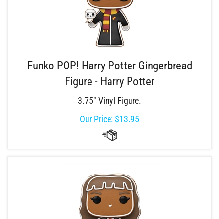
Funko POP! Harry Potter Gingerbread
Figure - Harry Potter
3.75" Vinyl Figure.
Our Price:
$
13.95