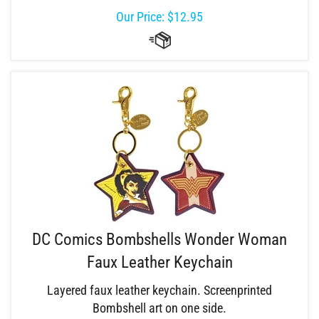
Our Price:
$
12.95
DC Comics Bombshells Wonder Woman
Faux Leather Keychain
Layered faux leather keychain. Screenprinted
Bombshell art on one side.