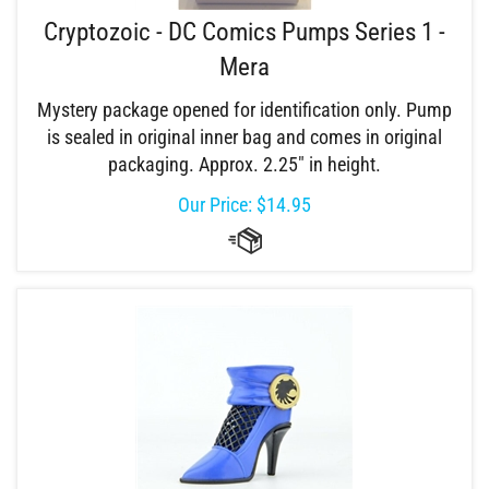
Cryptozoic - DC Comics Pumps Series 1 -
Mera
Mystery package opened for identification only. Pump
is sealed in original inner bag and comes in original
packaging. Approx. 2.25" in height.
Our Price:
$
14.95