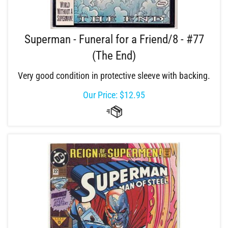
Superman - Funeral for a Friend/8 - #77
(The End)
Very good condition in protective sleeve with backing.
Our Price:
$
12.95