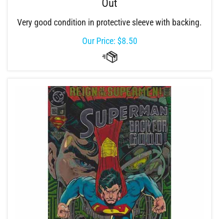
Out
Very good condition in protective sleeve with backing.
Our Price:
$
8.50