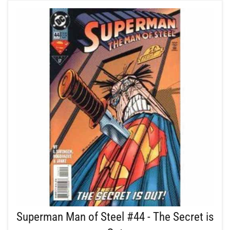
Superman Man of Steel #44 - The Secret is