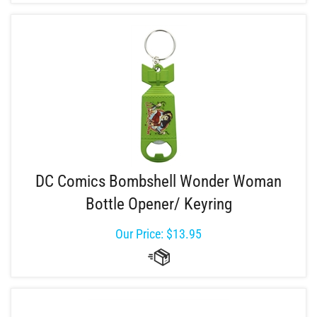
DC Comics Bombshell Wonder Woman
Bottle Opener/ Keyring
Our Price:
$
13.95