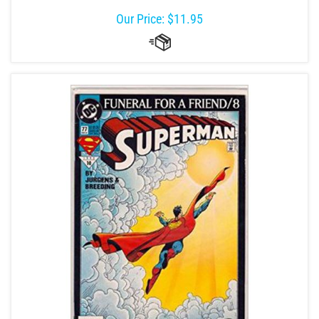
Our Price:
$
11.95