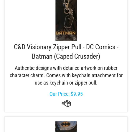
C&D Visionary Zipper Pull - DC Comics -
Batman (Caped Crusader)
Authentic designs with detailed artwork on rubber
character charm. Comes with keychain attachment for
use as keychain or zipper pull.
Our Price:
$
9.95