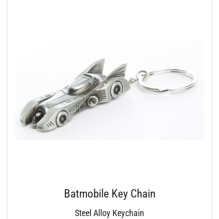
Batmobile Key Chain
Steel Alloy Keychain