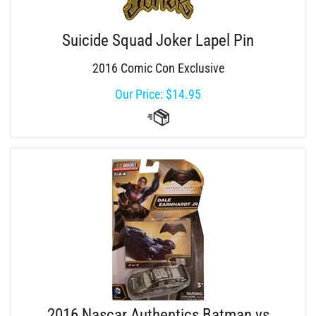
Suicide Squad Joker Lapel Pin
2016 Comic Con Exclusive
Our Price:
$
14.95
2016 Nascar Authentics Batman vs