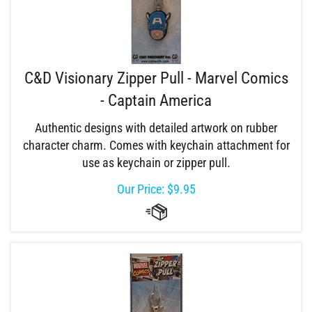
C&D Visionary Zipper Pull - Marvel Comics
- Captain America
Authentic designs with detailed artwork on rubber
character charm. Comes with keychain attachment for
use as keychain or zipper pull.
Our Price:
$
9.95