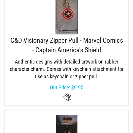
C&D Visionary Zipper Pull - Marvel Comics
- Captain America's Shield
Authentic designs with detailed artwork on rubber
character charm. Comes with keychain attachment for
use as keychain or zipper pull.
Our Price:
$
9.95