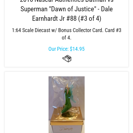
Superman "Dawn of Justice" - Dale
Earnhardt Jr #88 (#3 of 4)
1:64 Scale Diecast w/ Bonus Collector Card. Card #3
of 4.
Our Price:
$
14.95