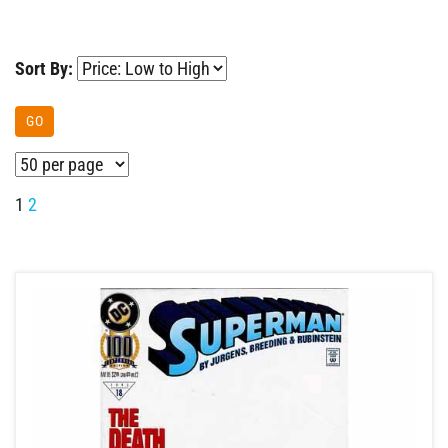
Sort By:
GO
1
2