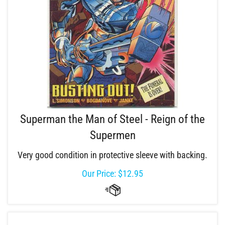
Superman the Man of Steel - Reign of the
Supermen
Very good condition in protective sleeve with backing.
Our Price:
$
12.95