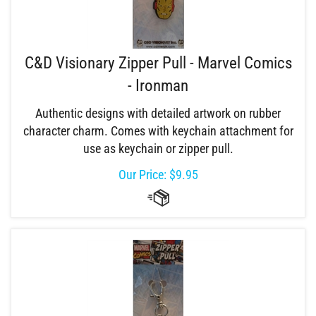
C&D Visionary Zipper Pull - Marvel Comics
- Ironman
Authentic designs with detailed artwork on rubber
character charm. Comes with keychain attachment for
use as keychain or zipper pull.
Our Price:
$
9.95