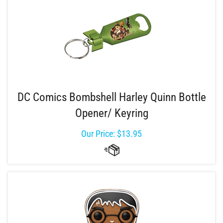
DC Comics Bombshell Harley Quinn Bottle
Opener/ Keyring
Our Price:
$
13.95