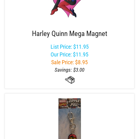
Harley Quinn Mega Magnet
List Price: $11.95
Our Price: $11.95
Sale Price: $
8.95
Savings: $3.00