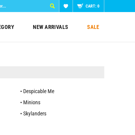
CART:
0
EGORY
NEW ARRIVALS
SALE
Despicable Me
Minions
Skylanders