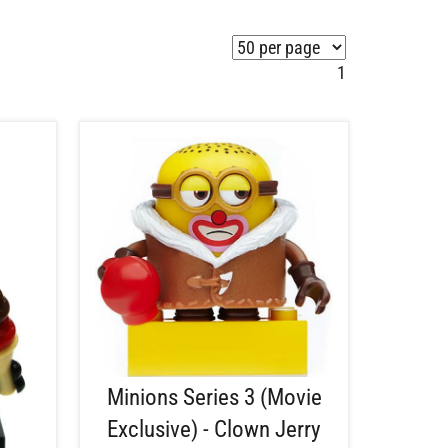
1
Minions Series 3 (Movie
Exclusive) - Clown Jerry