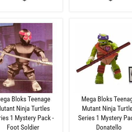
ega Bloks Teenage
Mega Bloks Teena
utant Ninja Turtles
Mutant Ninja Turtl
ries 1 Mystery Pack -
Series 1 Mystery Pac
Foot Soldier
Donatello