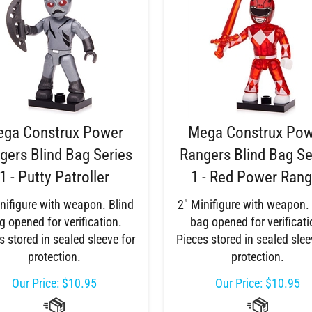
ga Construx Power
Mega Construx Po
gers Blind Bag Series
Rangers Blind Bag Se
1 - Putty Patroller
1 - Red Power Rang
nifigure with weapon. Blind
2" Minifigure with weapon.
g opened for verification.
bag opened for verificati
s stored in sealed sleeve for
Pieces stored in sealed slee
protection.
protection.
Our Price:
$
10.95
Our Price:
$
10.95