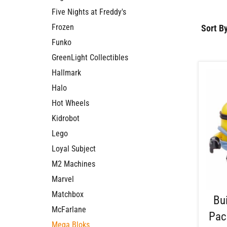
Five Nights at Freddy's
Frozen
Sort By
Funko
GreenLight Collectibles
Hallmark
Halo
Hot Wheels
Kidrobot
Lego
Loyal Subject
M2 Machines
Marvel
Matchbox
Bu
McFarlane
Pac
Mega Bloks