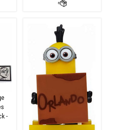
ge
es
k -