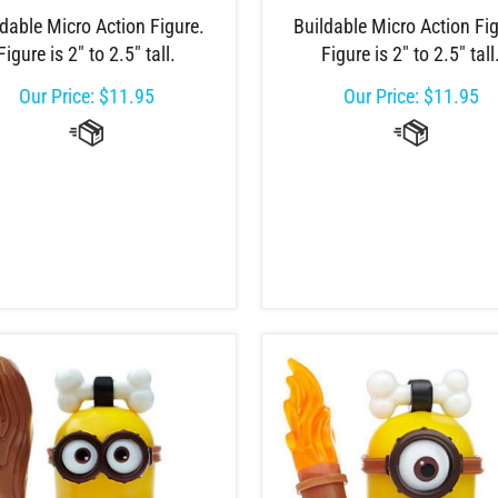
dable Micro Action Figure.
Buildable Micro Action Fig
Figure is 2" to 2.5" tall.
Figure is 2" to 2.5" tall
Our Price:
$
11.95
Our Price:
$
11.95