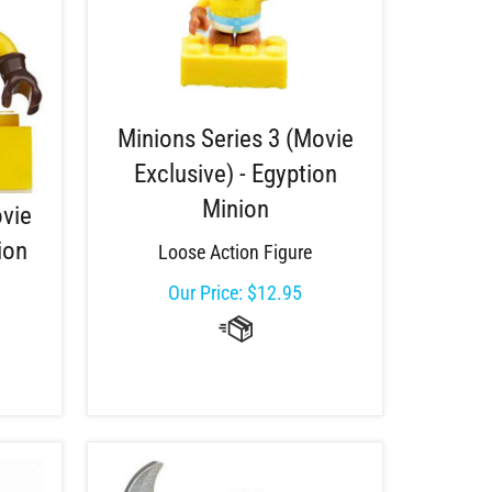
Minions Series 3 (Movie
Exclusive) - Egyption
Minion
ovie
ion
Loose Action Figure
Our Price:
$
12.95