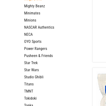
Mighty Beanz
Minimates
Minions
NASCAR Authentics
NECA
OYO Sports
Power Rangers
Pusheen & Friends
Star Trek
Star Wars
Studio Ghibli
Titans
TMNT
Tokidoki
Tonka