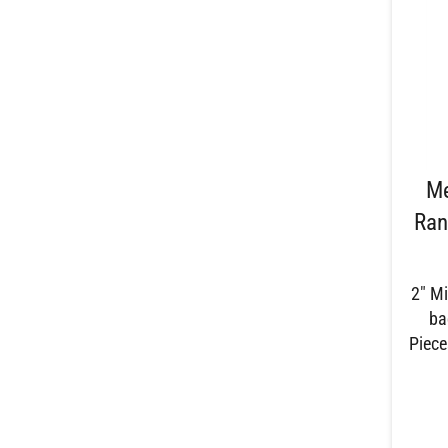
Me
Ran
2" Mi
ba
Piece