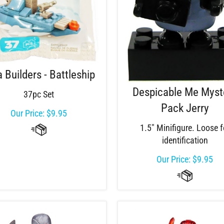
a Builders - Battleship
Despicable Me Myst
37pc Set
Pack Jerry
Our Price:
$
9.95
1.5" Minifigure. Loose f
identification
Our Price:
$
9.95