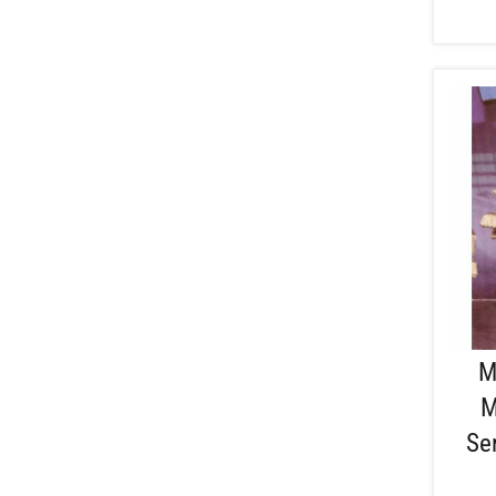
M
M
Se