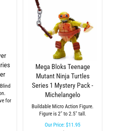
wer
ries
Mega Bloks Teenage
er
Mutant Ninja Turtles
Series 1 Mystery Pack -
 Blind
on.
Michelangelo
ve for
Buildable Micro Action Figure.
Figure is 2" to 2.5" tall.
Our Price:
$
11.95