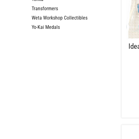
Transformers
Weta Workshop Collectibles
Yo-Kai Medals
Ide