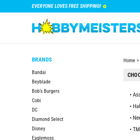
EVERYONE LOVES FREE SHIPPING!
BRANDS
Home
>
Bandai
CHOO
Beyblade
Bob's Burgers
Ass
Cobi
Ha
DC
Nee
Diamond Select
Disney
TM
Eaglemoss