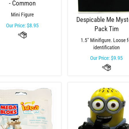
- Common
Mini Figure
Despicable Me Myst
Our Price:
$
8.95
Pack Tim
1.5" Minifigure. Loose f
identification
Our Price:
$
9.95