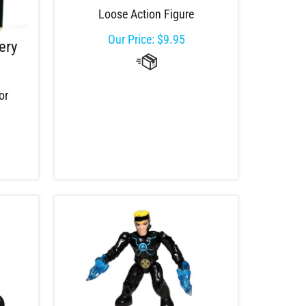
Loose Action Figure
Our Price:
$
9.95
ery
or