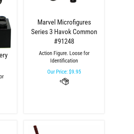
Marvel Microfigures
Series 3 Havok Common
#91248
Action Figure. Loose for
ery
Identification
Our Price:
$
9.95
or