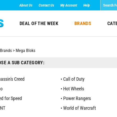
About Us
Contact Us
My Account
Help
DEAL OF THE WEEK
BRANDS
CAT
Brands
>
Mega Bloks
SE A SUB CATEGORY:
assin's Creed
Call of Duty
lo
Hot Wheels
d for Speed
Power Rangers
NT
World of Warcraft