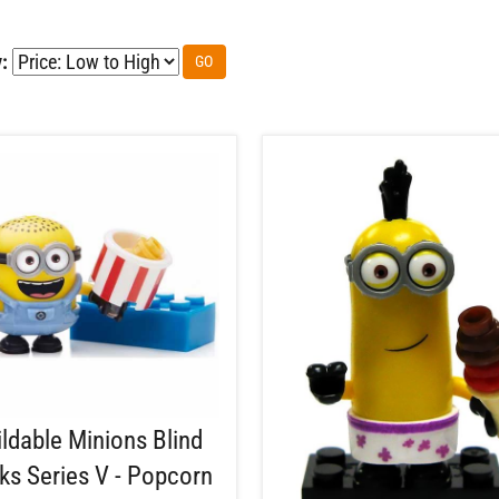
:
GO
ildable Minions Blind
ks Series V - Popcorn