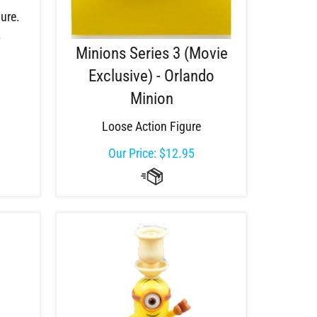
ure.
.
Minions Series 3 (Movie
Exclusive) - Orlando
Minion
Loose Action Figure
Our Price:
$
12.95