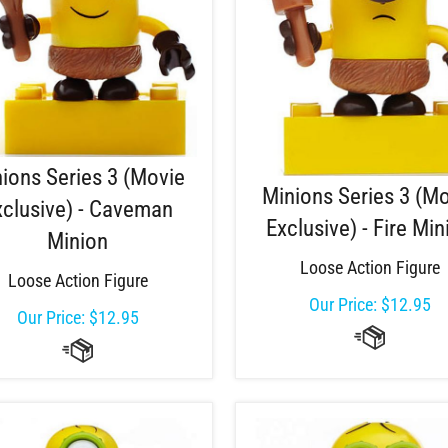
ions Series 3 (Movie
Minions Series 3 (M
xclusive) - Caveman
Exclusive) - Fire Min
Minion
Loose Action Figure
Loose Action Figure
Our Price:
$
12.95
Our Price:
$
12.95