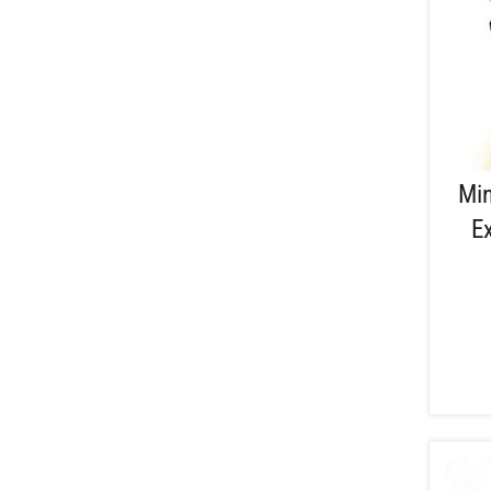
Min
E