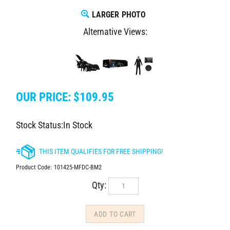
LARGER PHOTO
Alternative Views:
OUR PRICE:
$
109.95
Stock Status:In Stock
Product Code:
101425-MFDC-BM2
Qty: