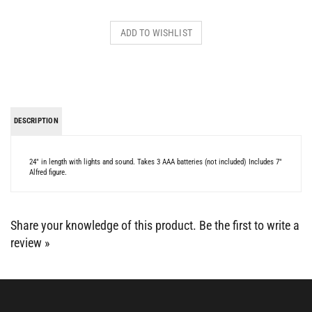
DESCRIPTION
24" in length with lights and sound. Takes 3 AAA batteries (not included) Includes 7"
Alfred figure.
Share your knowledge of this product.
Be the first to write a
review »