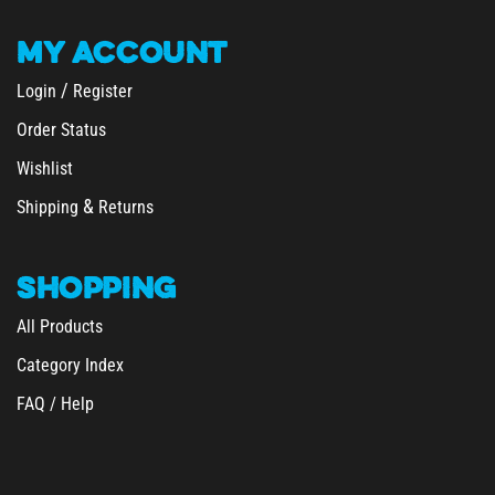
MY
ACCOUNT
/
Login
Register
Order Status
Wishlist
&
Shipping
Returns
SHOPPING
All Products
Category Index
FAQ / Help