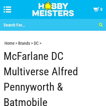
0
Home
>
Brands
>
DC
>
McFarlane DC
Multiverse Alfred
Pennyworth &
Batmobile