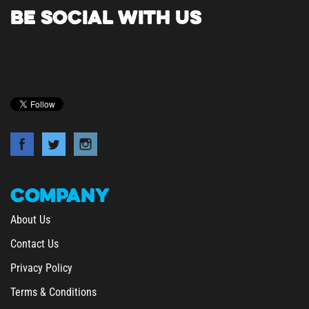
BE SOCIAL WITH US
COMPANY
About Us
Contact Us
Privacy Policy
Terms & Conditions