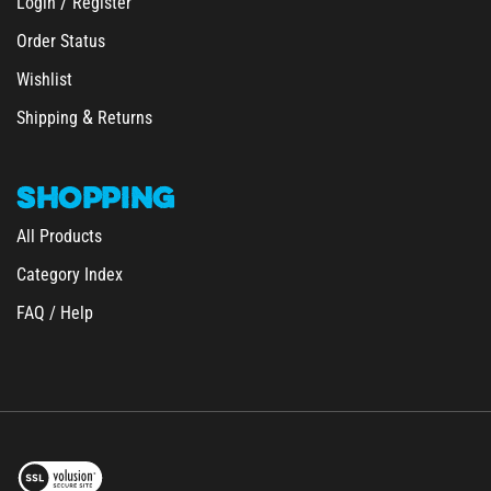
Order Status
Wishlist
&
Shipping
Returns
SHOPPING
All Products
Category Index
FAQ / Help