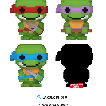
LARGER PHOTO
Alternative Views: