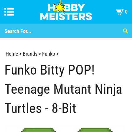
0
Home
>
Brands
>
Funko
>
Funko Bitty POP!
Teenage Mutant Ninja
Turtles - 8-Bit