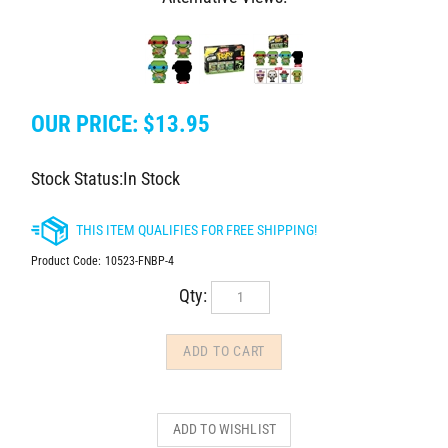
OUR PRICE:
$
13.95
Stock Status:In Stock
Product Code:
10523-FNBP-4
Qty: