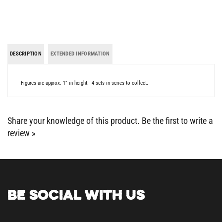
DESCRIPTION
EXTENDED INFORMATION
Figures are approx. 1" in height. 4 sets in series to collect.
Share your knowledge of this product.
Be the first to write a
review »
BE SOCIAL WITH US