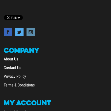
COMPANY
About Us
Contact Us
Privacy Policy
Terms & Conditions
MY
ACCOUNT
/
Login
Register