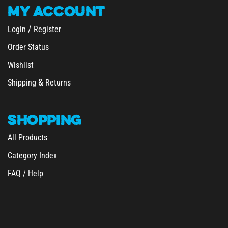
MY
ACCOUNT
/
Login
Register
Order Status
Wishlist
&
Shipping
Returns
SHOPPING
All Products
Category Index
FAQ / Help