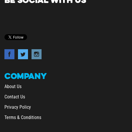
COMPANY
About Us
Contact Us
Privacy Policy
Terms & Conditions