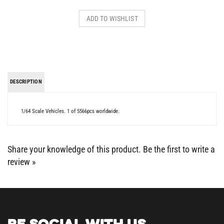
DESCRIPTION
1/64 Scale Vehicles. 1 of 5566pcs worldwide.
Share your knowledge of this product.
Be the first to write a
review »
BE SOCIAL WITH US