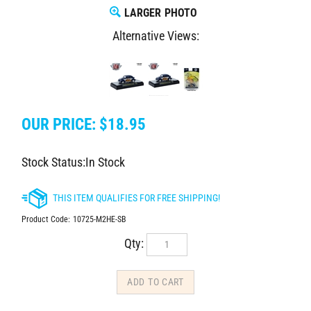
LARGER PHOTO
Alternative Views:
OUR PRICE:
$
18.95
Stock Status:In Stock
Product Code:
10725-M2HE-SB
Qty: