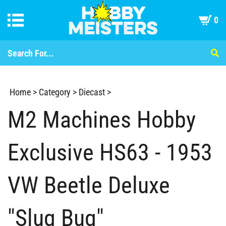
0
Home
>
Category
>
Diecast
>
M2 Machines Hobby
Exclusive HS63 - 1953
VW Beetle Deluxe
"Slug Bug"