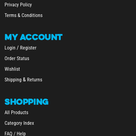
Terms & Conditions
MY
ACCOUNT
/
Login
Register
Order Status
Wishlist
&
Shipping
Returns
SHOPPING
All Products
Category Index
FAQ / Help