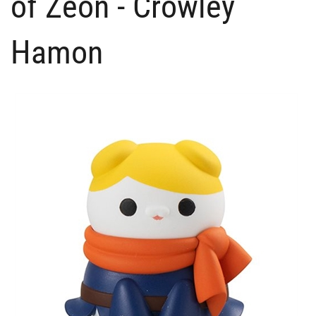
of Zeon - Crowley
Hamon