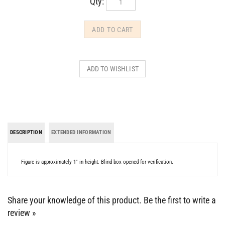
DESCRIPTION
EXTENDED INFORMATION
Figure is approximately 1" in height. Blind box opened for verification.
Share your knowledge of this product.
Be the first to write a
review »