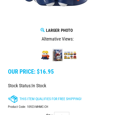
LARGER PHOTO
Alternative Views:
OUR PRICE:
$
16.95
Stock Status:In Stock
Product Code:
10923-MHMC-CH
Qty: