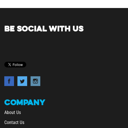
BE SOCIAL WITH US
COMPANY
About Us
Contact Us
Privacy Policy