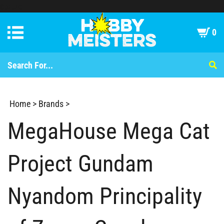
statue
0
Home
>
Brands
>
MegaHouse Mega Cat
Project Gundam
Nyandom Principality