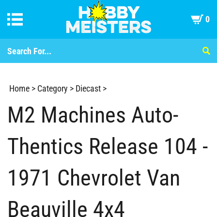
0
Home
>
Category
>
Diecast
>
M2 Machines Auto-
Thentics Release 104 -
1971 Chevrolet Van
Beauville 4x4