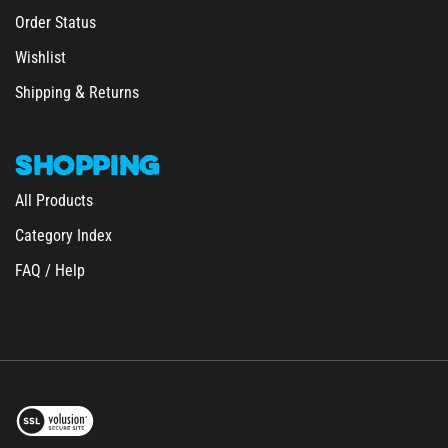
Order Status
Wishlist
&
Shipping
Returns
SHOPPING
All Products
Category Index
FAQ / Help