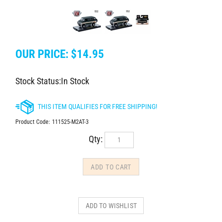
OUR PRICE:
$
14.95
Stock Status:In Stock
Product Code:
111525-M2AT-3
Qty: