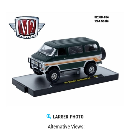
LARGER PHOTO
Alternative Views: