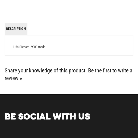
DESCRIPTION
1:64 Diecast. 9000 made.
Share your knowledge of this product.
Be the first to write a
review »
BE SOCIAL WITH US