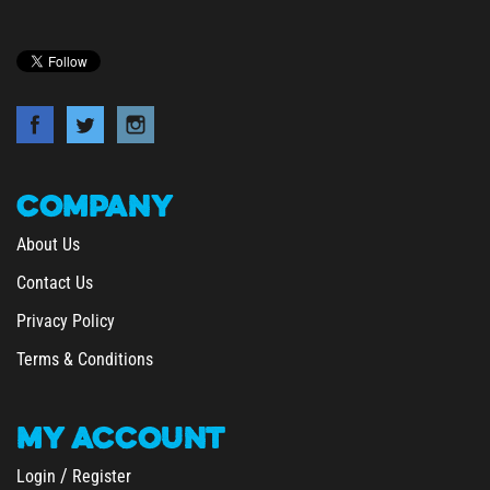
COMPANY
About Us
Contact Us
Privacy Policy
Terms & Conditions
MY
ACCOUNT
/
Login
Register