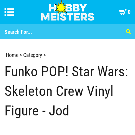
0
Home
>
Category
>
Funko POP! Star Wars:
Skeleton Crew Vinyl
Figure - Jod