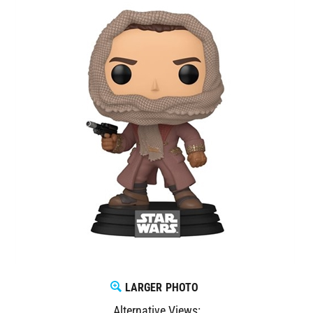
LARGER PHOTO
Alternative Views: