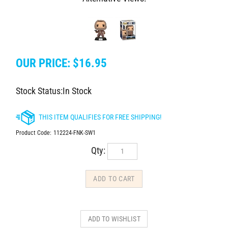
OUR PRICE:
$
16.95
Stock Status:In Stock
Product Code:
112224-FNK-SW1
Qty: