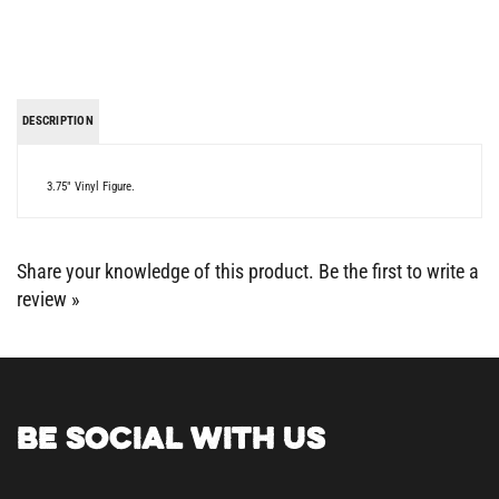
DESCRIPTION
3.75" Vinyl Figure.
Share your knowledge of this product.
Be the first to write a
review »
BE SOCIAL WITH US