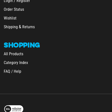
Order Status
Wishlist
&
Shipping
Returns
SHOPPING
All Products
Category Index
FAQ / Help