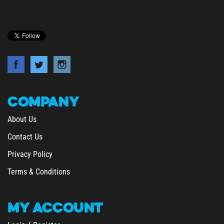
COMPANY
About Us
Contact Us
Privacy Policy
Terms & Conditions
MY
ACCOUNT
/
Login
Register