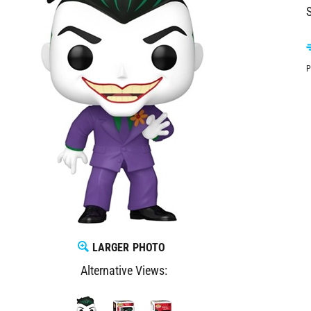
S
P
LARGER PHOTO
Alternative Views: