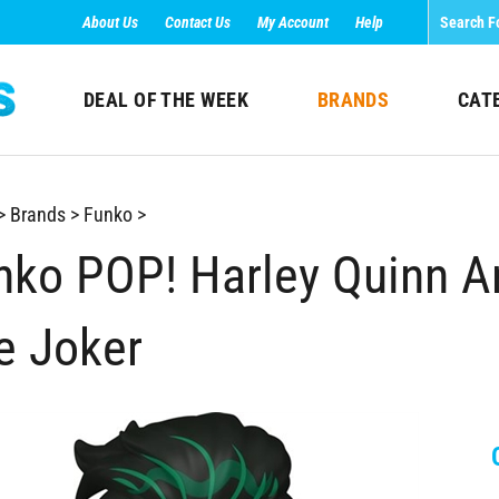
About Us
Contact Us
My Account
Help
DEAL OF THE WEEK
BRANDS
CAT
>
Brands
>
Funko
>
nko POP! Harley Quinn An
e Joker