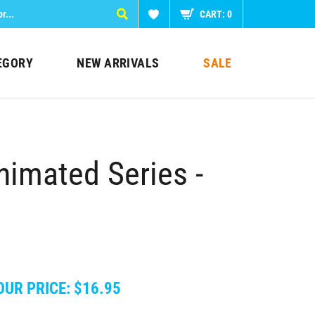
CART:
0
EGORY
NEW ARRIVALS
SALE
imated Series -
OUR PRICE:
$
16.95