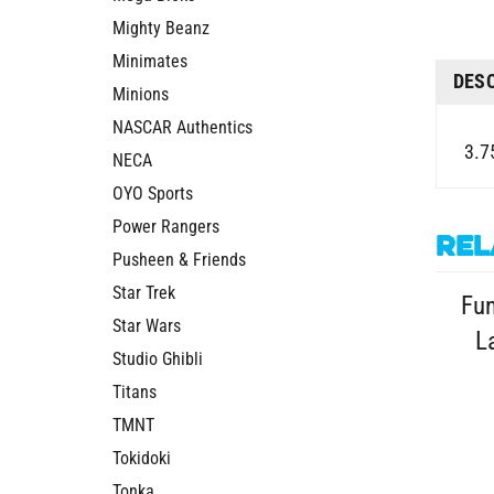
Mighty Beanz
Minimates
DES
Minions
NASCAR Authentics
3.7
NECA
OYO Sports
Power Rangers
Rel
Pusheen & Friends
Star Trek
Fu
Star Wars
L
Studio Ghibli
Titans
TMNT
Tokidoki
Tonka