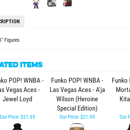
CRIPTION
5" Figures
ated Items
nko POP! WNBA -
Funko POP! WNBA -
Funko 
as Vegas Aces -
Las Vegas Aces - A'ja
Morta
Jewel Loyd
Wilson (Heroine
Kit
Special Edition)
Our Price:
$21.95
Our Price:
$21.95
Our P