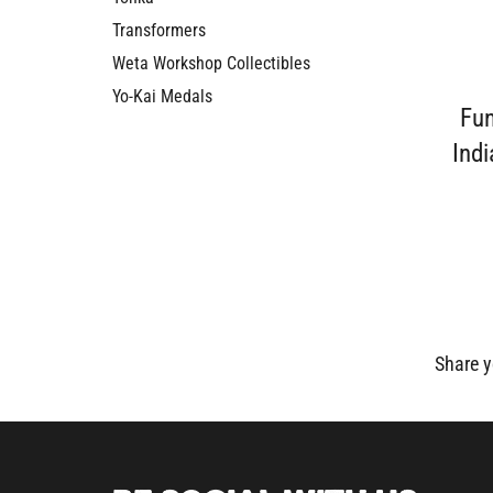
Transformers
Weta Workshop Collectibles
Yo-Kai Medals
Fu
Indi
Share y