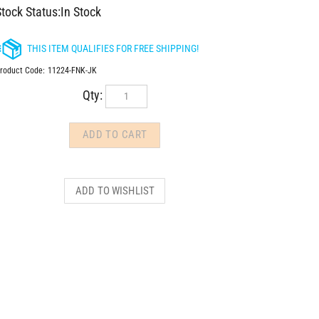
tock Status:In Stock
roduct Code:
11224-FNK-JK
Qty: