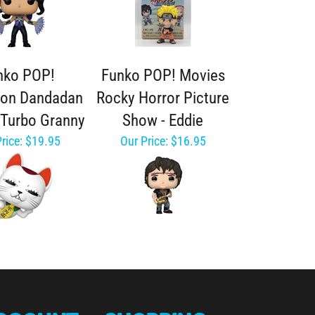
nko POP!
Funko POP! Movies
ion Dandadan
Rocky Horror Picture
- Turbo Granny
Show - Eddie
rice:
$19.95
Our Price:
$16.95