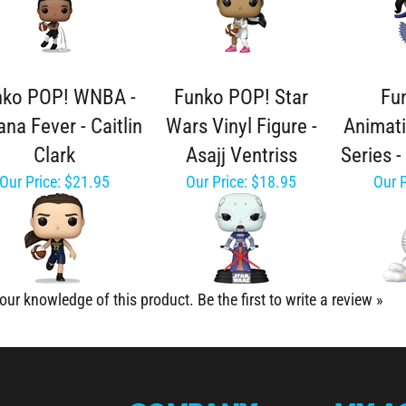
nko POP! WNBA -
Funko POP! Star
Fu
ana Fever - Caitlin
Wars Vinyl Figure -
Animat
Clark
Asajj Ventriss
Series 
Our Price:
$21.95
Our Price:
$18.95
Our P
our knowledge of this product.
Be the first to write a review »