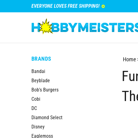
EVERYONE LOVES FREE SHIPPING!
BRANDS
Home
Fu
Bandai
Beyblade
Bob's Burgers
Th
Cobi
DC
Diamond Select
Disney
Eaglemoss