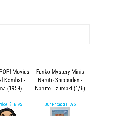
POP! Movies
Funko Mystery Minis
l Kombat -
Naruto Shippuden -
ana (1959)
Naruto Uzumaki (1/6)
rice:
$18.95
Our Price:
$11.95