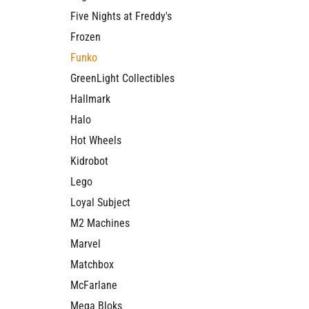
Five Nights at Freddy's
Frozen
Funko
GreenLight Collectibles
Hallmark
Halo
Hot Wheels
Kidrobot
Lego
Loyal Subject
M2 Machines
Marvel
Matchbox
McFarlane
Mega Bloks