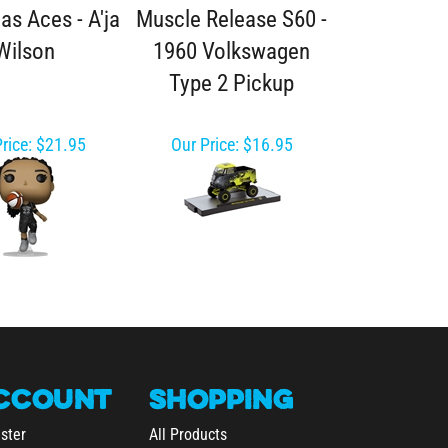
as Aces - A'ja
Muscle Release S60 -
Wilson
1960 Volkswagen
Type 2 Pickup
rice:
$21.95
Our Price:
$16.95
CCOUNT
SHOPPING
ster
All Products