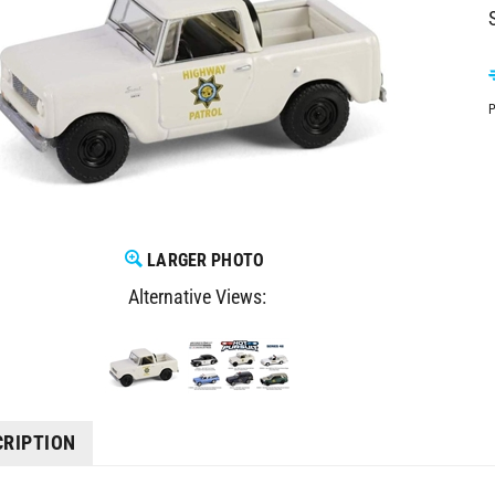
P
LARGER PHOTO
Alternative Views:
CRIPTION