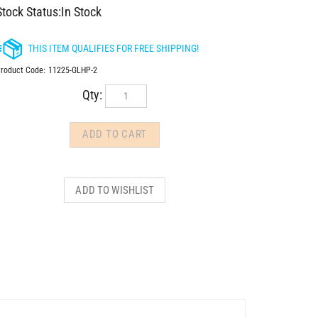
Stock Status:In Stock
roduct Code:
11225-GLHP-2
Qty: