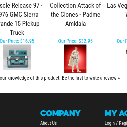
cle Release 97 -
Collection Attack of
Las Veg
976 GMC Sierra
the Clones - Padme
rande 15 Pickup
Amidala
Truck
Our Price:
$16.95
Our Price:
$32.95
Our P
our knowledge of this product.
Be the first to write a review »
COMPANY
MY
A
/
About Us
Login
Regi