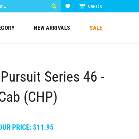
CART:
0
EGORY
NEW ARRIVALS
SALE
Pursuit Series 46 -
 Cab (CHP)
OUR PRICE:
$
11.95