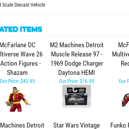
4 Scale Diecast Vehicle
ated Items
McFarlane DC
M2 Machines Detroit
McF
ltiverse Wave 26
Muscle Release 97 -
Multiv
 Action Figures -
1969 Dodge Charger
Red
Shazam
Daytona HEMI
Our Price:
$42.95
Our Price:
$16.95
Our P
Machines Detroit
Star Wars Vintage
Funko 