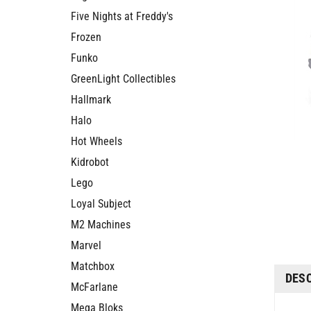
Five Nights at Freddy's
Frozen
Funko
GreenLight Collectibles
Hallmark
Halo
Hot Wheels
Kidrobot
Lego
Loyal Subject
M2 Machines
Marvel
Matchbox
DES
McFarlane
Mega Bloks