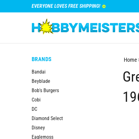
EVERYONE LOVES FREE SHIPPING!
BRANDS
Home
Gre
Bandai
Beyblade
Bob's Burgers
19
Cobi
DC
Diamond Select
Disney
Eaglemoss