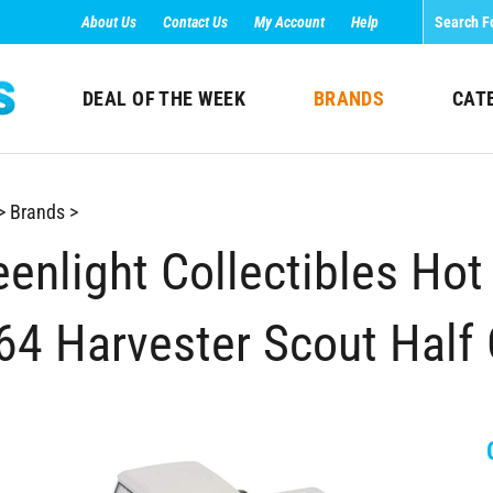
About Us
Contact Us
My Account
Help
DEAL OF THE WEEK
BRANDS
CAT
>
Brands
>
enlight Collectibles Hot 
64 Harvester Scout Half