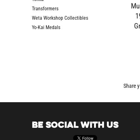
Mus
Transformers
1
Weta Workshop Collectibles
G
Yo-Kai Medals
Share y
BE SOCIAL WITH US