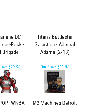
arlane DC
Titan's Battlestar
erse -Rocket
Galactica - Admiral
 Brigade
Adama (2/18)
rice:
$29.95
Our Price:
$11.95
POP! WNBA -
M2 Machines Detroit