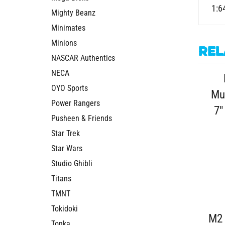
1:6
Mighty Beanz
Minimates
Minions
Rel
NASCAR Authentics
NECA
OYO Sports
Mu
Power Rangers
7"
Pusheen & Friends
Star Trek
Star Wars
Studio Ghibli
Titans
TMNT
Tokidoki
M2 
Tonka