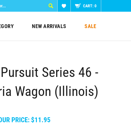
CART:
0
EGORY
NEW ARRIVALS
SALE
Pursuit Series 46 -
ia Wagon (Illinois)
OUR PRICE:
$
11.95