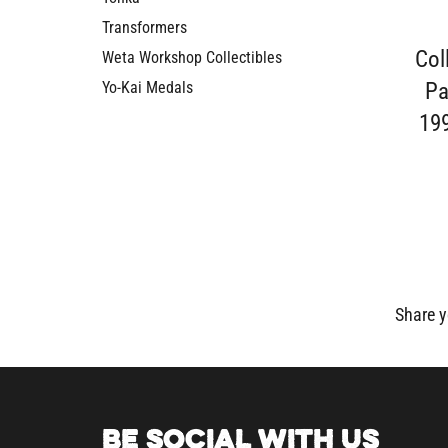
Transformers
Col
Weta Workshop Collectibles
Pa
Yo-Kai Medals
19
Share y
BE SOCIAL WITH US