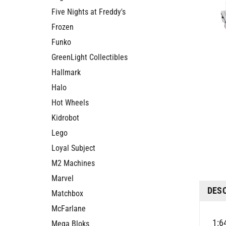
Five Nights at Freddy's
Frozen
Funko
GreenLight Collectibles
Hallmark
Halo
Hot Wheels
Kidrobot
Lego
Loyal Subject
M2 Machines
Marvel
DES
Matchbox
McFarlane
1:6
Mega Bloks