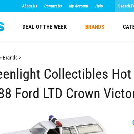
About Us
Contact Us
My Account
Help
DEAL OF THE WEEK
BRANDS
CAT
>
Brands
>
enlight Collectibles Hot 
88 Ford LTD Crown Victor