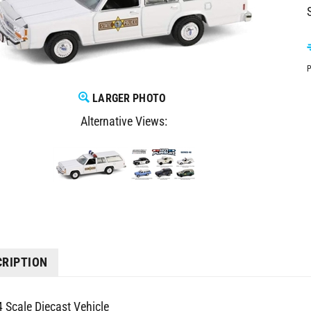
P
LARGER PHOTO
Alternative Views:
CRIPTION
4 Scale Diecast Vehicle