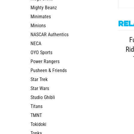
Mighty Beanz
Minimates
Rel
Minions
F
NASCAR Authentics
Rid
NECA
OYO Sports
Power Rangers
Pusheen & Friends
Star Trek
Star Wars
Studio Ghibli
Titans
TMNT
Tokidoki
Tonka