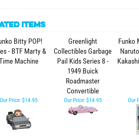
ated Items
unko Bitty POP!
Greenlight
Funko 
es - BTF Marty &
Collectibles Garbage
Naruto
Time Machine
Pail Kids Series 8 -
Kakashi
1949 Buick
Roadmaster
Convertible
Our Price:
$14.95
Our Price:
$14.95
Our P