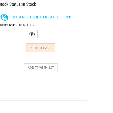
Stock Status:In Stock
roduct Code:
11225-GLHP-3
Qty: