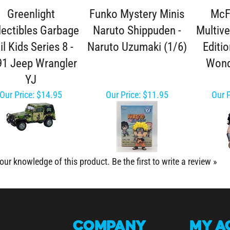
Greenlight
Funko Mystery Minis
McF
lectibles Garbage
Naruto Shippuden -
Multive
il Kids Series 8 -
Naruto Uzumaki (1/6)
Editio
91 Jeep Wrangler
Won
YJ
Our Price:
$14.95
Our Price:
$11.95
Our P
our knowledge of this product.
Be the first to write a review »
COMPANY
MY
A