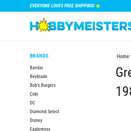
EVERYONE LOVES FREE SHIPPING!
BRANDS
Home
Gre
Bandai
Beyblade
Bob's Burgers
19
Cobi
DC
Diamond Select
Disney
Eaglemoss