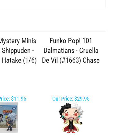
Mystery Minis
Funko Pop! 101
 Shippuden -
Dalmatians - Cruella
 Hatake (1/6)
De Vil (#1663) Chase
rice:
$11.95
Our Price:
$29.95