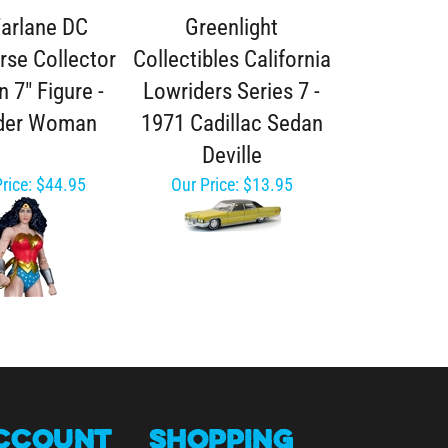
arlane DC
Greenlight
rse Collector
Collectibles California
n 7" Figure -
Lowriders Series 7 -
der Woman
1971 Cadillac Sedan
Deville
rice:
$44.95
Our Price:
$13.95
CCOUNT
SHOPPING