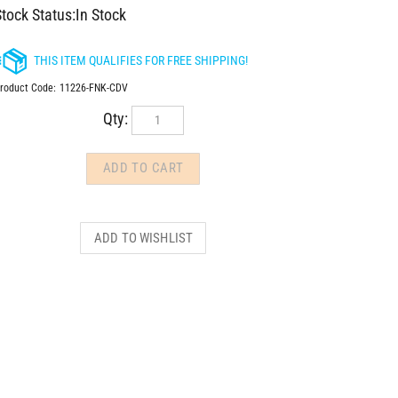
tock Status:In Stock
roduct Code:
11226-FNK-CDV
Qty: