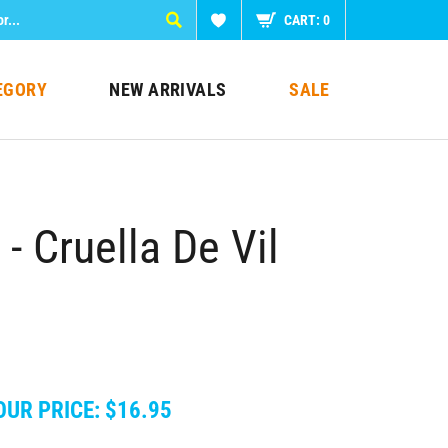
CART:
0
EGORY
NEW ARRIVALS
SALE
 Cruella De Vil
OUR PRICE:
$
16.95