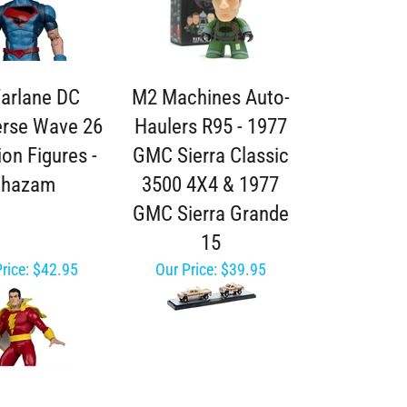
arlane DC
M2 Machines Auto-
erse Wave 26
Haulers R95 - 1977
ion Figures -
GMC Sierra Classic
Shazam
3500 4X4 & 1977
GMC Sierra Grande
15
rice:
$42.95
Our Price:
$39.95