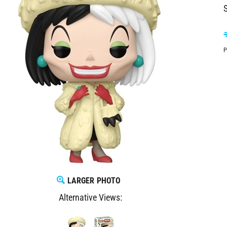
S
P
LARGER PHOTO
Alternative Views: