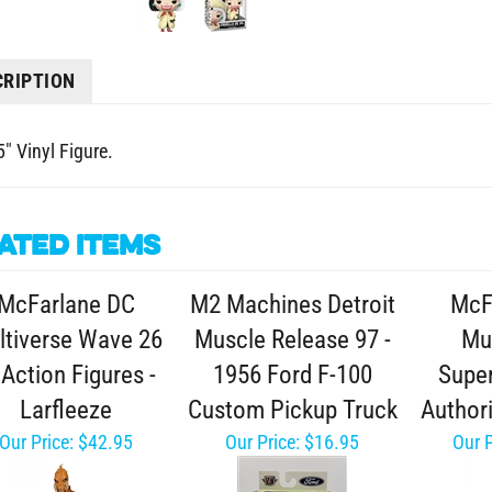
CRIPTION
" Vinyl Figure.
ated Items
McFarlane DC
M2 Machines Detroit
McF
ltiverse Wave 26
Muscle Release 97 -
Mul
 Action Figures -
1956 Ford F-100
Supe
Larfleeze
Custom Pickup Truck
Author
Our Price:
$42.95
Our Price:
$16.95
Our P