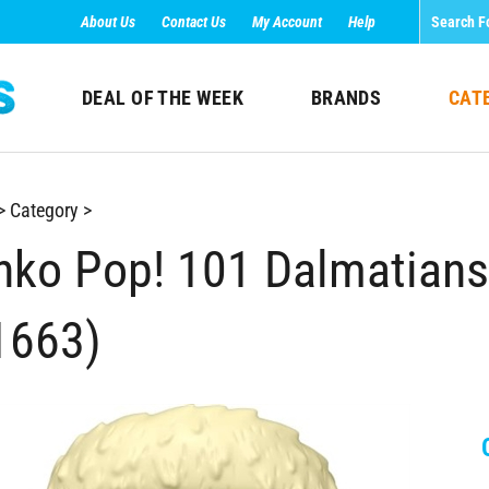
About Us
Contact Us
My Account
Help
DEAL OF THE WEEK
BRANDS
CAT
>
Category
>
nko Pop! 101 Dalmatians -
1663)