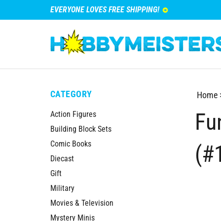
EVERYONE LOVES FREE SHIPPING!
CATEGORY
Home
Fu
Action Figures
Building Block Sets
Comic Books
(#
Diecast
Gift
Military
Movies & Television
Mystery Minis