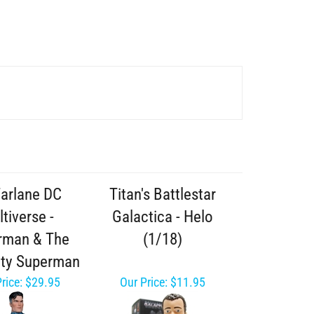
arlane DC
Titan's Battlestar
tiverse -
Galactica - Helo
rman & The
(1/18)
ity Superman
rice:
$29.95
Our Price:
$11.95