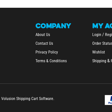
COMPANY
MY
A
/
About Us
Login
Regi
Contact Us
Order Statu
Privacy Policy
Wishlist
&
Terms & Conditions
Shipping
h Volusion Shipping Cart Software.