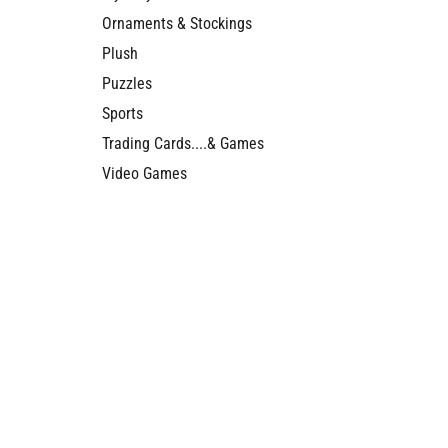
Ornaments & Stockings
Plush
Puzzles
Sports
Trading Cards....& Games
Video Games