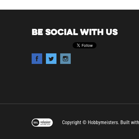
BE SOCIAL WITH US
Copyright © Hobbymeisters.
Built wit