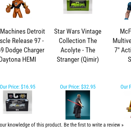
Machines Detroit
Star Wars Vintage
McF
cle Release 97 -
Collection The
Multiv
9 Dodge Charger
Acolyte - The
7" Act
Daytona HEMI
Stranger (Qimir)
Our Price:
$16.95
Our Price:
$32.95
Our P
our knowledge of this product.
Be the first to write a review »