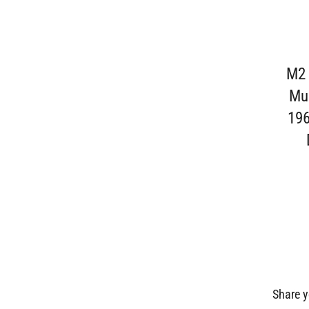
M2 
Mus
196
Share y