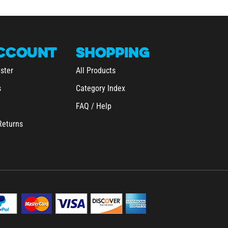
CCOUNT
SHOPPING
ster
All Products
s
Category Index
FAQ / Help
Returns