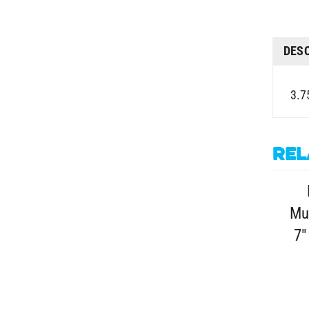
DES
3.75
Rel
Mu
7"