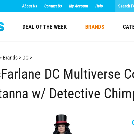
About Us
Contact Us
My Account
Help
DEAL OF THE WEEK
BRANDS
CAT
>
Brands
>
DC
>
Farlane DC Multiverse Col
tanna w/ Detective Chim