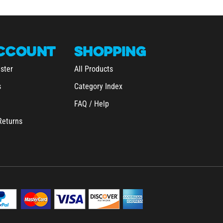
CCOUNT
SHOPPING
ster
All Products
s
Category Index
FAQ / Help
Returns