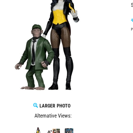
S
P
LARGER PHOTO
Alternative Views: