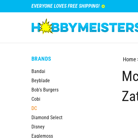
EVERYONE LOVES FREE SHIPPING!
BRANDS
Home
Mc
Bandai
Beyblade
Bob's Burgers
Za
Cobi
DC
Diamond Select
Disney
Eaglemoss