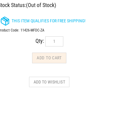
tock Status:(Out of Stock)
roduct Code:
11426-MFDC-ZA
Qty: