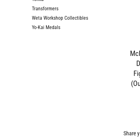
Transformers
Weta Workshop Collectibles
Yo-Kai Medals
McF
D
Fi
(Ou
Share y