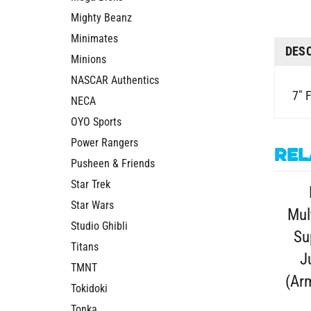
Mighty Beanz
Minimates
DES
Minions
NASCAR Authentics
7" 
NECA
OYO Sports
Power Rangers
Rel
Pusheen & Friends
Star Trek
Star Wars
Mul
Studio Ghibli
Su
Titans
J
TMNT
(Arm
Tokidoki
Tonka