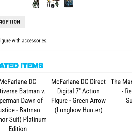
CRIPTION
Figure with accessories.
ated Items
McFarlane DC
McFarlane DC Direct
The Man
tiverse Batman v.
Digital 7" Action
- Re
perman Dawn of
Figure - Green Arrow
S
ustice - Batman
(Longbow Hunter)
or Suit) Platinum
Edition