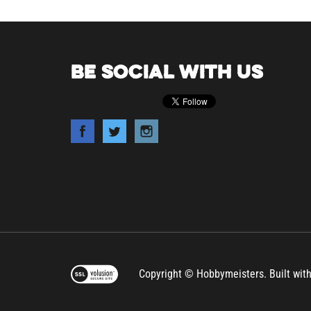
BE SOCIAL WITH US
Copyright © Hobbymeisters.
Built wit