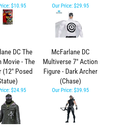
rice:
$10.95
Our Price:
$29.95
lane DC The
McFarlane DC
 Movie - The
Multiverse 7" Action
r (12" Posed
Figure - Dark Archer
Statue)
(Chase)
rice:
$24.95
Our Price:
$39.95