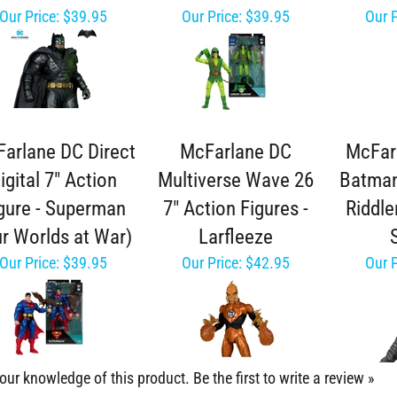
Our Price:
$39.95
Our Price:
$39.95
Our P
arlane DC Direct
McFarlane DC
McFar
igital 7" Action
Multiverse Wave 26
Batman
gure - Superman
7" Action Figures -
Riddle
r Worlds at War)
Larfleeze
Our Price:
$39.95
Our Price:
$42.95
Our P
our knowledge of this product.
Be the first to write a review »