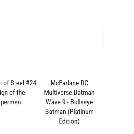
 of Steel #24
McFarlane DC
ign of the
Multiverse Batman
upermen
Wave 9 - Bullseye
Batman (Platinum
Edition)