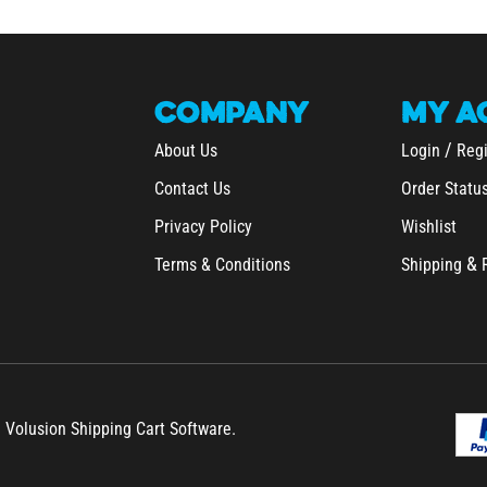
COMPANY
MY
A
/
About Us
Login
Regi
Contact Us
Order Statu
Privacy Policy
Wishlist
&
Terms & Conditions
Shipping
h Volusion Shipping Cart Software.