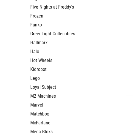
Five Nights at Freddy's
Frozen
Funko
GreenLight Collectibles
Hallmark
Halo
Hot Wheels
Kidrobot
Lego
Loyal Subject
M2 Machines
Marvel
Matchbox
McFarlane
Mega Bloks