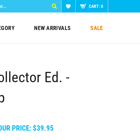
CART:
0
EGORY
NEW ARRIVALS
SALE
lector Ed. -
p
OUR PRICE:
$
39.95