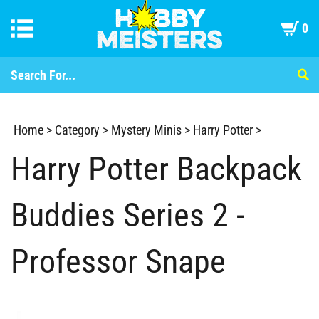
0
Home
>
Category
>
Mystery Minis
>
Harry Potter
>
Harry Potter Backpack
Buddies Series 2 -
Professor Snape