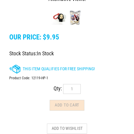
OUR PRICE:
$
9.95
Stock Status:In Stock
Product Code:
12119-HP-1
Qty: