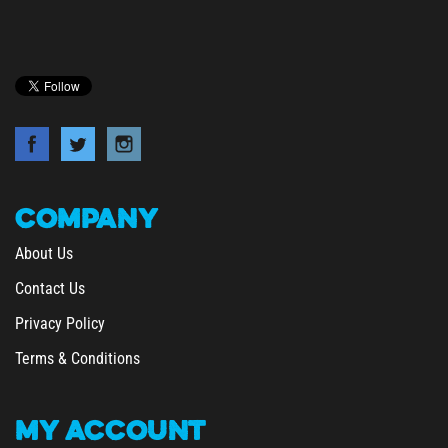
COMPANY
About Us
Contact Us
Privacy Policy
Terms & Conditions
MY
ACCOUNT
/
Login
Register