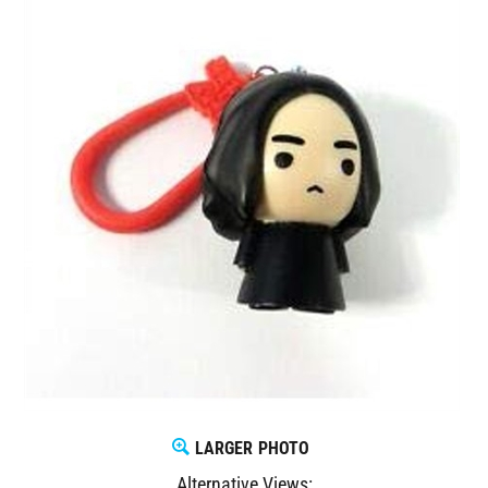
LARGER PHOTO
Alternative Views: