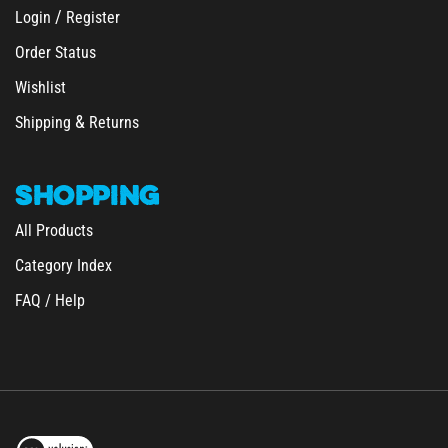
Order Status
Wishlist
&
Shipping
Returns
SHOPPING
All Products
Category Index
FAQ / Help