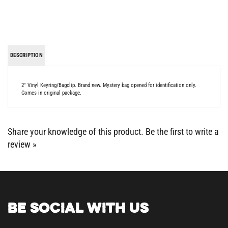
DESCRIPTION
2" Vinyl Keyring/Bagclip. Brand new. Mystery bag opened for identification only.
Comes in original package.
Share your knowledge of this product.
Be the first to write a
review »
BE SOCIAL WITH US