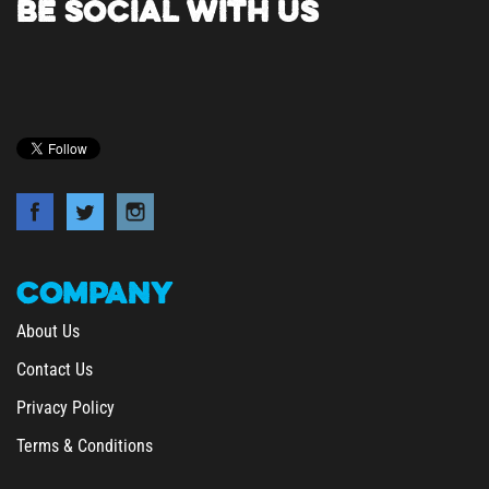
COMPANY
About Us
Contact Us
Privacy Policy
Terms & Conditions