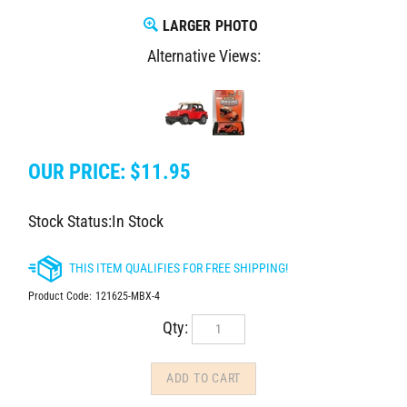
LARGER PHOTO
Alternative Views:
OUR PRICE:
$
11.95
Stock Status:In Stock
Product Code:
121625-MBX-4
Qty: