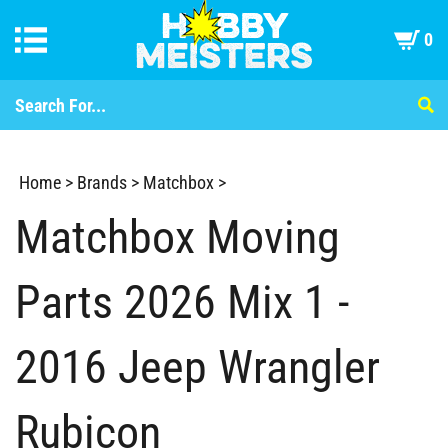
0
Home
>
Brands
>
Matchbox
>
Matchbox Moving
Parts 2026 Mix 1 -
2016 Jeep Wrangler
Rubicon