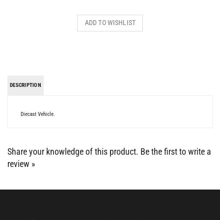
DESCRIPTION
Diecast Vehicle.
Share your knowledge of this product.
Be the first to write a
review »
BE SOCIAL WITH US