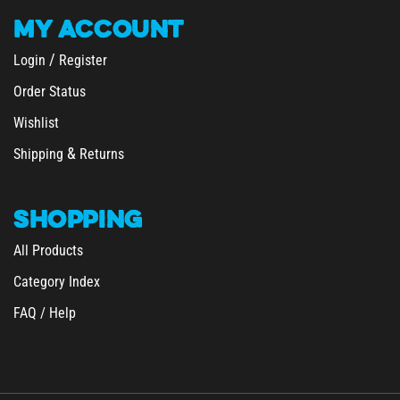
MY
ACCOUNT
/
Login
Register
Order Status
Wishlist
&
Shipping
Returns
SHOPPING
All Products
Category Index
FAQ / Help