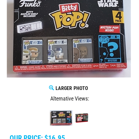
LARGER PHOTO
Alternative Views:
OUR PRICE:
$
16.95