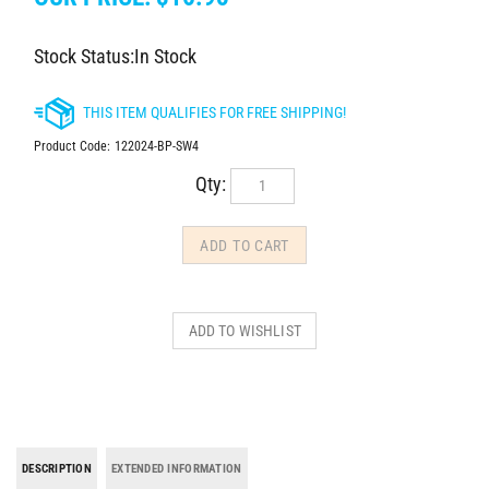
Stock Status:In Stock
Product Code:
122024-BP-SW4
Qty:
DESCRIPTION
EXTENDED INFORMATION