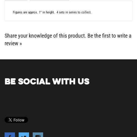
Figures are approx. 1" in height. 4 sets in series to collect.
Share your knowledge of this product.
Be the first to write a
review »
BE SOCIAL WITH US