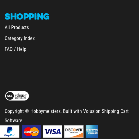
SHOPPING
All Products
Category Index
FAQ / Help
Copyright © Hobbymeisters.
Built with Volusion Shipping Cart
Software.