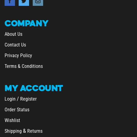
COMPANY
About Us
Contact Us
Privacy Policy
Terms & Conditions
MY
ACCOUNT
/
Login
Register
Order Status
Wishlist
&
Shipping
Returns