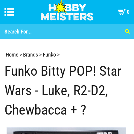
0
Home
>
Brands
>
Funko
>
Funko Bitty POP! Star
Wars - Luke, R2-D2,
Chewbacca + ?