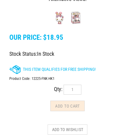
OUR PRICE:
$
18.95
Stock Status:In Stock
Product Code:
12225-FNK-HK1
Qty: