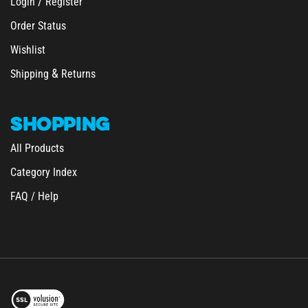
Order Status
Wishlist
&
Shipping
Returns
SHOPPING
All Products
Category Index
FAQ / Help