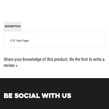
DESCRIPTION
3.75" Vinyl Figure.
Share your knowledge of this product.
Be the first to write a
review »
BE SOCIAL WITH US