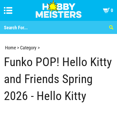
0
Home
>
Category
>
Funko POP! Hello Kitty
and Friends Spring
2026 - Hello Kitty