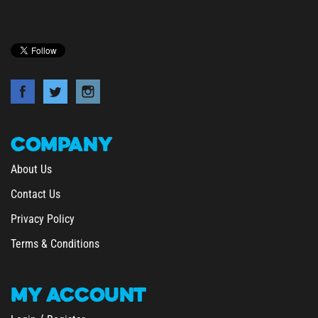
COMPANY
About Us
Contact Us
Privacy Policy
Terms & Conditions
MY
ACCOUNT
/
Login
Register