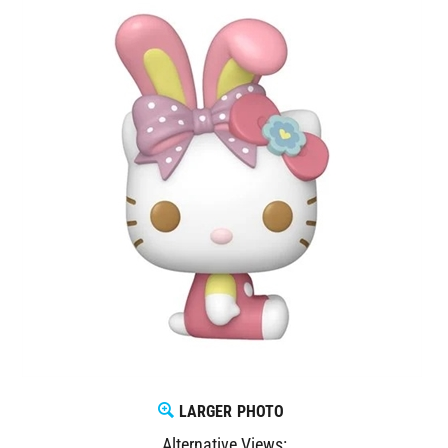
LARGER PHOTO
Alternative Views: