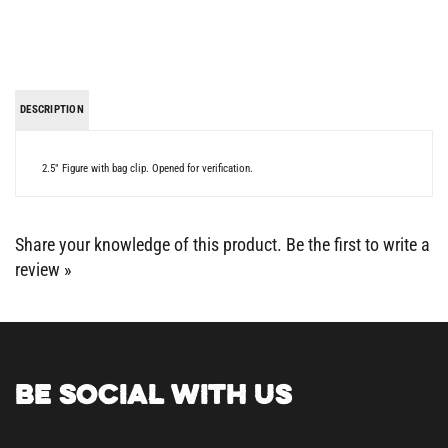
DESCRIPTION
2.5" Figure with bag clip. Opened for verification.
Share your knowledge of this product.
Be the first to write a
review »
BE SOCIAL WITH US