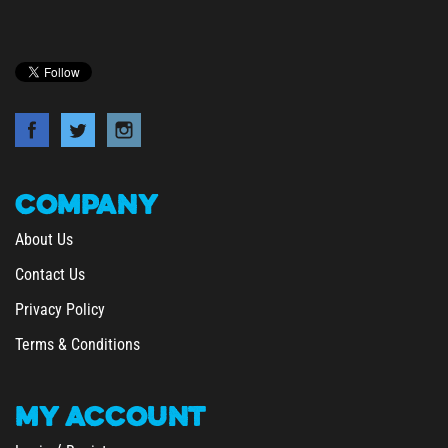
COMPANY
About Us
Contact Us
Privacy Policy
Terms & Conditions
MY
ACCOUNT
/
Login
Register