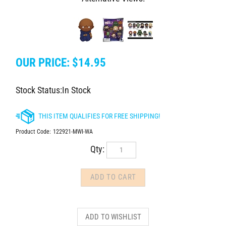
OUR PRICE:
$
14.95
Stock Status:In Stock
Product Code:
122921-MWI-WA
Qty: