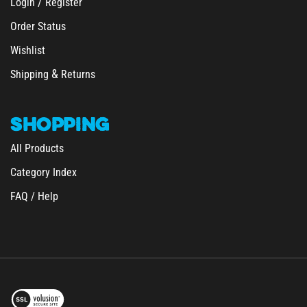
Order Status
Wishlist
&
Shipping
Returns
SHOPPING
All Products
Category Index
FAQ / Help