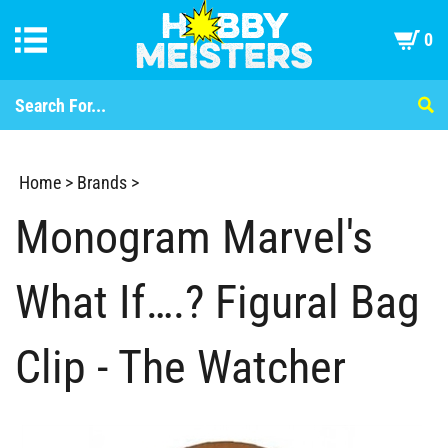
0
Home
>
Brands
>
Monogram Marvel's
What If….? Figural Bag
Clip - The Watcher