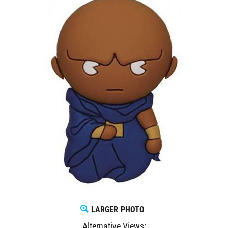
LARGER PHOTO
Alternative Views: