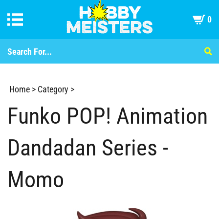
0
Home
>
Category
>
Funko POP! Animation
Dandadan Series -
Momo