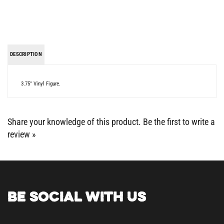
DESCRIPTION
3.75" Vinyl Figure.
Share your knowledge of this product.
Be the first to write a
review »
BE SOCIAL WITH US