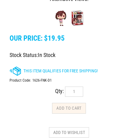
OUR PRICE:
$
19.95
Stock Status:In Stock
Product Code:
1626-FNK-D1
Qty: