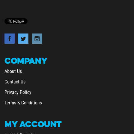
COMPANY
About Us
Contact Us
Privacy Policy
Terms & Conditions
MY
ACCOUNT
/
Login
Register