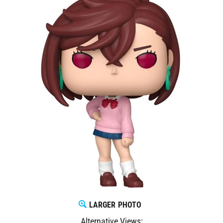
LARGER PHOTO
Alternative Views: