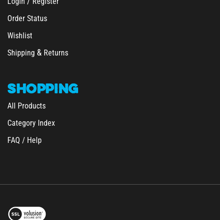
Order Status
Wishlist
&
Shipping
Returns
SHOPPING
All Products
Category Index
FAQ / Help