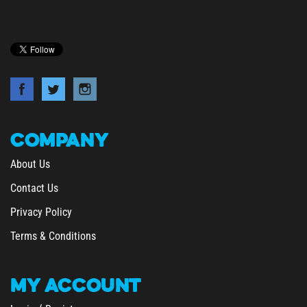
COMPANY
About Us
Contact Us
Privacy Policy
Terms & Conditions
MY
ACCOUNT
/
Login
Register