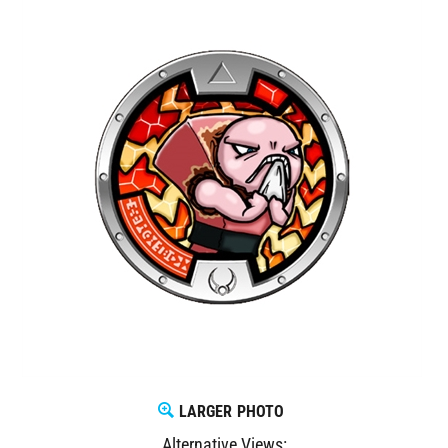
LARGER PHOTO
Alternative Views: