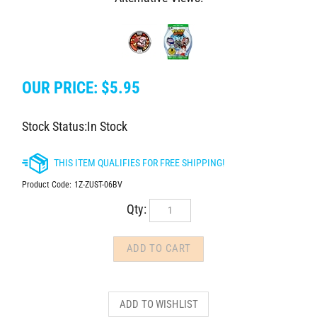
OUR PRICE:
$
5.95
Stock Status:In Stock
Product Code:
1Z-ZUST-06BV
Qty: