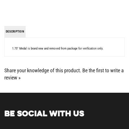
DESCRIPTION
1.75" Medal is brand new and removed from package for verification only.
Share your knowledge of this product.
Be the first to write a
review »
BE SOCIAL WITH US