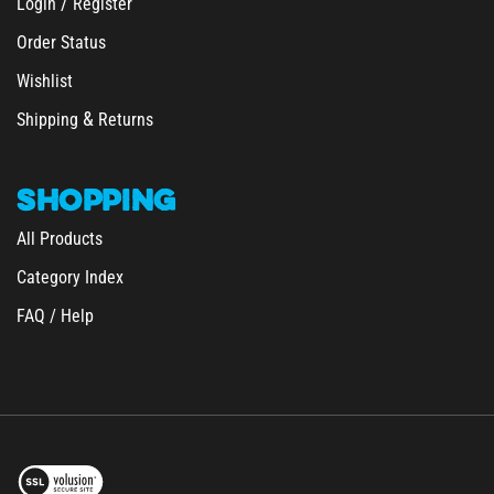
Order Status
Wishlist
&
Shipping
Returns
SHOPPING
All Products
Category Index
FAQ / Help