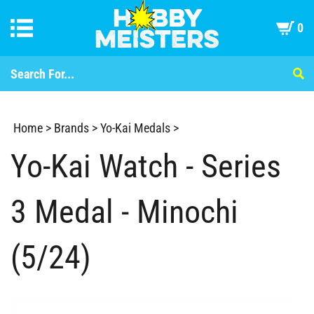
0
Home
>
Brands
>
Yo-Kai Medals
>
Yo-Kai Watch - Series
3 Medal - Minochi
(5/24)