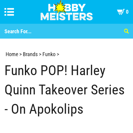
0
Home
>
Brands
>
Funko
>
Funko POP! Harley
Quinn Takeover Series
- On Apokolips