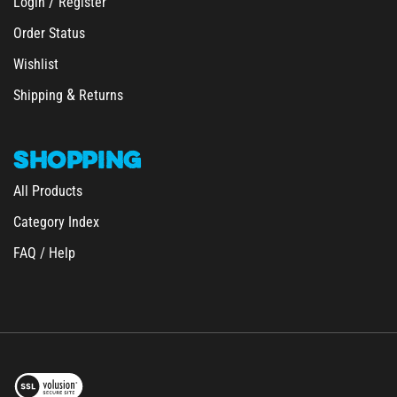
Order Status
Wishlist
&
Shipping
Returns
SHOPPING
All Products
Category Index
FAQ / Help