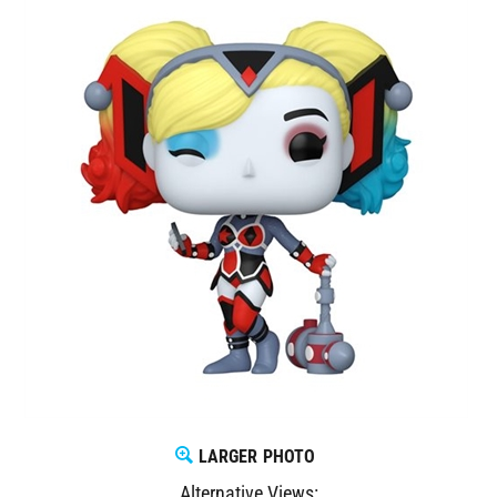
LARGER PHOTO
Alternative Views: