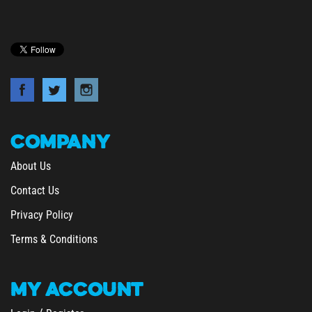
COMPANY
About Us
Contact Us
Privacy Policy
Terms & Conditions
MY
ACCOUNT
/
Login
Register