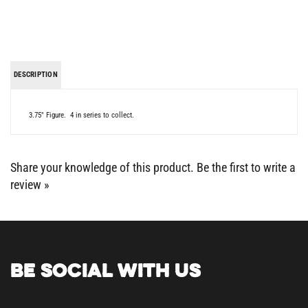
DESCRIPTION
3.75" Figure. 4 in series to collect.
Share your knowledge of this product.
Be the first to write a
review »
BE SOCIAL WITH US