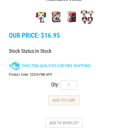
OUR PRICE:
$
16.95
Stock Status:In Stock
Product Code:
22524-FNK-APO
Qty: