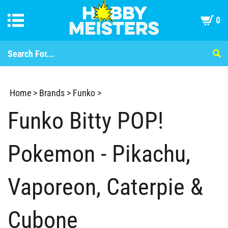
0
Home
>
Brands
>
Funko
>
Funko Bitty POP!
Pokemon - Pikachu,
Vaporeon, Caterpie &
Cubone