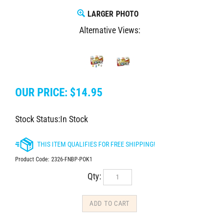
LARGER PHOTO
Alternative Views:
OUR PRICE:
$
14.95
Stock Status:In Stock
Product Code:
2326-FNBP-POK1
Qty: