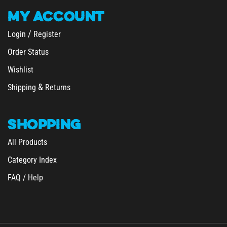
MY
ACCOUNT
/
Login
Register
Order Status
Wishlist
&
Shipping
Returns
SHOPPING
All Products
Category Index
FAQ / Help