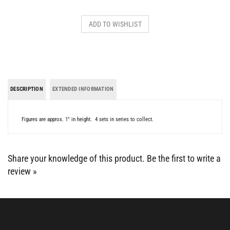
DESCRIPTION
EXTENDED INFORMATION
Figures are approx. 1" in height. 4 sets in series to collect.
Share your knowledge of this product.
Be the first to write a
review »
BE SOCIAL WITH US