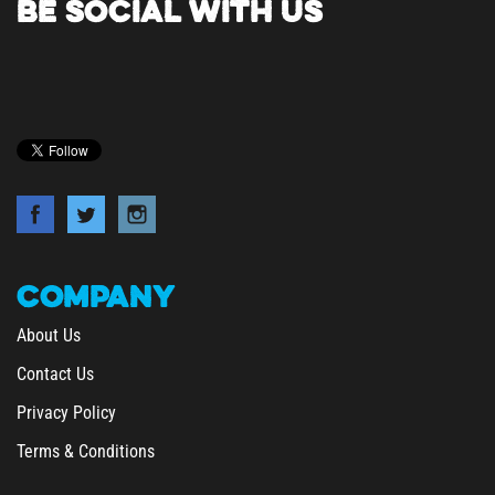
COMPANY
About Us
Contact Us
Privacy Policy
Terms & Conditions