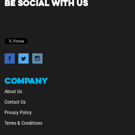
COMPANY
About Us
Contact Us
Privacy Policy
Terms & Conditions