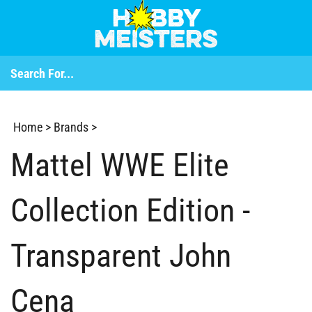
Home
>
Brands
>
Mattel WWE Elite
Collection Edition -
Transparent John
Cena