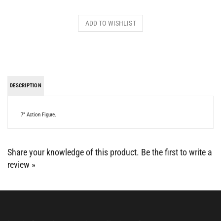
DESCRIPTION
7" Action Figure.
Share your knowledge of this product.
Be the first to write a
review »
BE SOCIAL WITH US