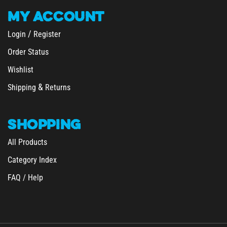
MY
ACCOUNT
/
Login
Register
Order Status
Wishlist
&
Shipping
Returns
SHOPPING
All Products
Category Index
FAQ / Help