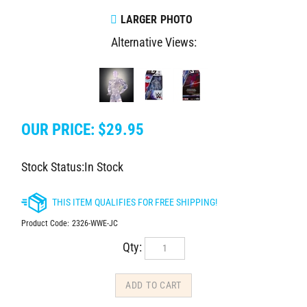
LARGER PHOTO
Alternative Views:
OUR PRICE:
$
29.95
Stock Status:In Stock
Product Code:
2326-WWE-JC
Qty: