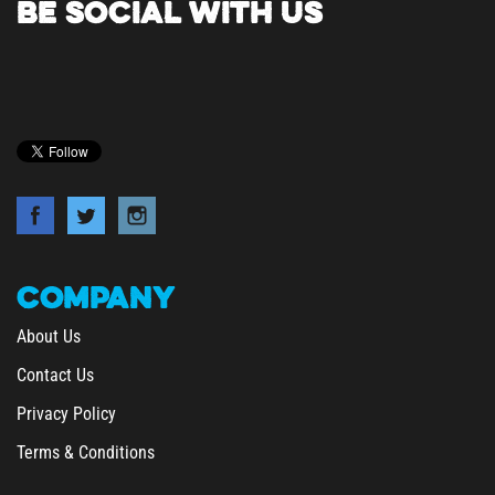
COMPANY
About Us
Contact Us
Privacy Policy
Terms & Conditions