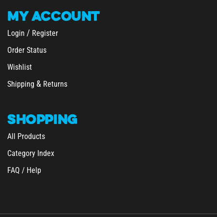
MY
ACCOUNT
/
Login
Register
Order Status
Wishlist
&
Shipping
Returns
SHOPPING
All Products
Category Index
FAQ / Help