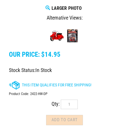
LARGER PHOTO
Alternative Views:
OUR PRICE:
$
14.95
Stock Status:In Stock
Product Code:
2422-HW-DP
Qty: