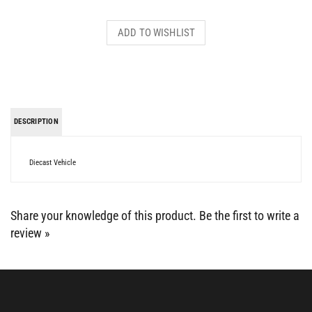
DESCRIPTION
Diecast Vehicle
Share your knowledge of this product.
Be the first to write a
review »
BE SOCIAL WITH US