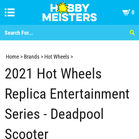
0
Home
>
Brands
>
Hot Wheels
>
2021 Hot Wheels
Replica Entertainment
Series - Deadpool
Scooter