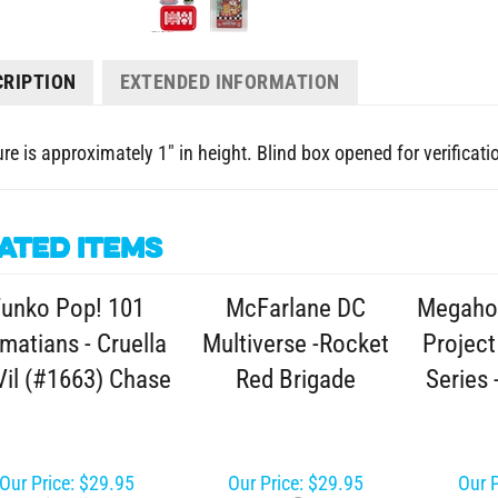
CRIPTION
EXTENDED INFORMATION
re is approximately 1" in height. Blind box opened for verificati
ated Items
unko Pop! 101
McFarlane DC
Megaho
matians - Cruella
Multiverse -Rocket
Project
Vil (#1663) Chase
Red Brigade
Series 
Our Price:
$29.95
Our Price:
$29.95
Our P