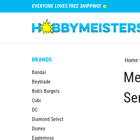
EVERYONE LOVES FREE SHIPPING!
BRANDS
Home
Me
Bandai
Beyblade
Bob's Burgers
Se
Cobi
DC
Diamond Select
Disney
Eaglemoss