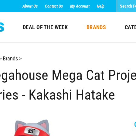
About Us
Contact Us
My Account
Help
DEAL OF THE WEEK
BRANDS
CAT
>
Brands
>
gahouse Mega Cat Projec
ries - Kakashi Hatake