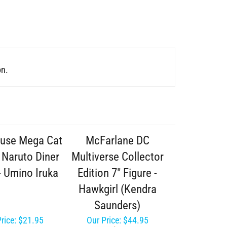
on.
use Mega Cat
McFarlane DC
 Naruto Diner
Multiverse Collector
- Umino Iruka
Edition 7" Figure -
Hawkgirl (Kendra
Saunders)
rice:
$21.95
Our Price:
$44.95