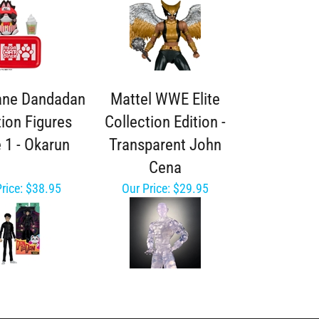
ane Dandadan
Mattel WWE Elite
tion Figures
Collection Edition -
 1 - Okarun
Transparent John
Cena
rice:
$38.95
Our Price:
$29.95