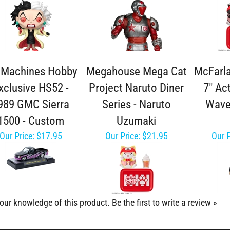
 Machines Hobby
Megahouse Mega Cat
McFarl
xclusive HS52 -
Project Naruto Diner
7" Ac
989 GMC Sierra
Series - Naruto
Wave
1500 - Custom
Uzumaki
Our Price:
$17.95
Our Price:
$21.95
Our P
our knowledge of this product.
Be the first to write a review »