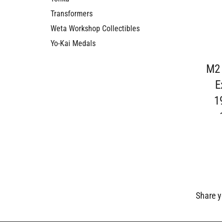
Transformers
Weta Workshop Collectibles
Yo-Kai Medals
M2
E
1
Share y