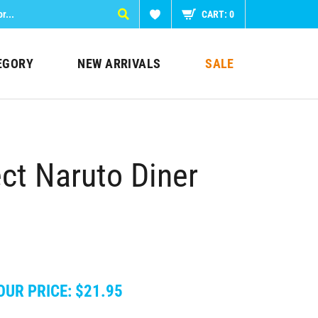
CART:
0
EGORY
NEW ARRIVALS
SALE
t Naruto Diner
OUR PRICE:
$
21.95