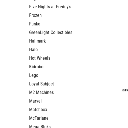
Five Nights at Freddy's
Frozen
Funko
GreenLight Collectibles
Hallmark
Halo
Hot Wheels
Kidrobot
Lego
Loyal Subject
M2 Machines
Marvel
Matchbox
McFarlane
Mega Bloks