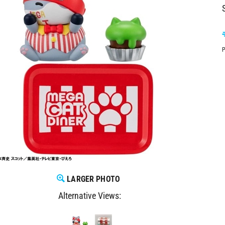
P
LARGER PHOTO
Alternative Views: