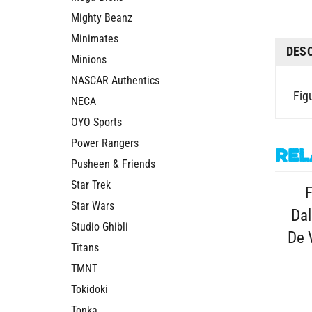
Mighty Beanz
Minimates
DES
Minions
NASCAR Authentics
Figu
NECA
OYO Sports
Power Rangers
Rel
Pusheen & Friends
Star Trek
F
Star Wars
Dal
Studio Ghibli
De 
Titans
TMNT
Tokidoki
Tonka