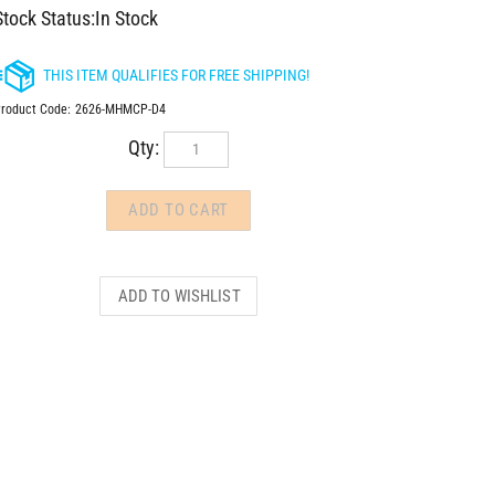
Stock Status:In Stock
roduct Code:
2626-MHMCP-D4
Qty: