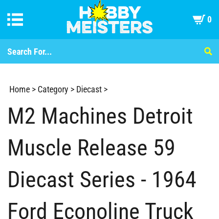
0
Home
>
Category
>
Diecast
>
M2 Machines Detroit
Muscle Release 59
Diecast Series - 1964
Ford Econoline Truck