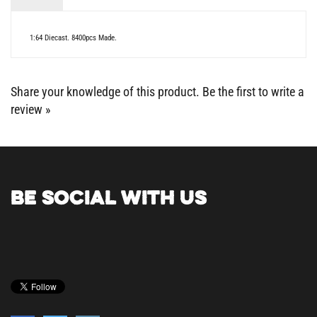
1:64 Diecast. 8400pcs Made.
Share your knowledge of this product.
Be the first to write a
review »
BE SOCIAL WITH US