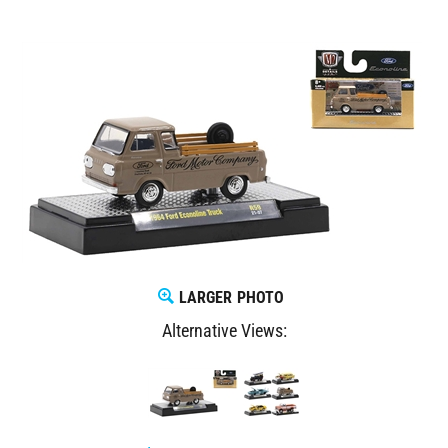
LARGER PHOTO
Alternative Views: