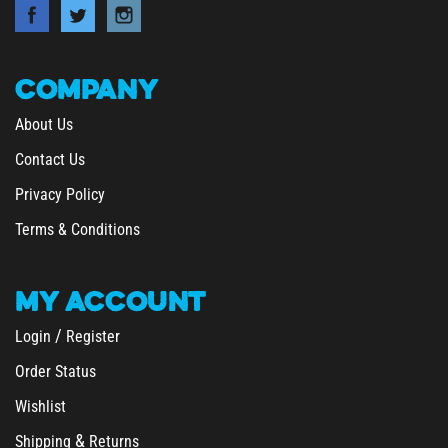
COMPANY
About Us
Contact Us
Privacy Policy
Terms & Conditions
MY
ACCOUNT
/
Login
Register
Order Status
Wishlist
&
Shipping
Returns