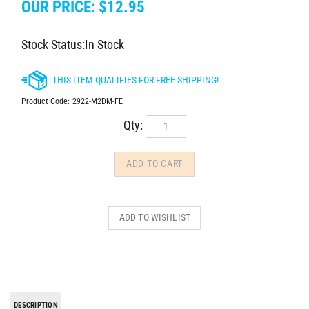
OUR PRICE:
$
12.95
Stock Status:In Stock
Product Code:
2922-M2DM-FE
Qty:
DESCRIPTION