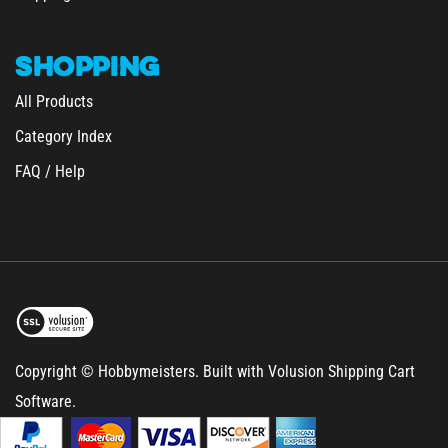
SHOPPING
All Products
Category Index
FAQ / Help
Copyright © Hobbymeisters.
Built with Volusion Shipping Cart
Software.