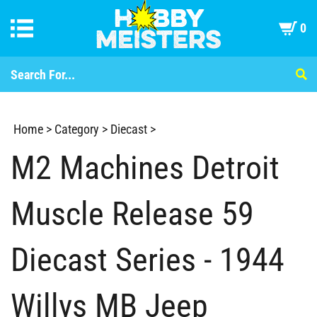
0
Home
>
Category
>
Diecast
>
M2 Machines Detroit
Muscle Release 59
Diecast Series - 1944
Willys MB Jeep