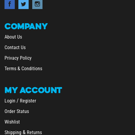
COMPANY
About Us
Contact Us
Privacy Policy
Terms & Conditions
MY
ACCOUNT
/
Login
Register
Order Status
Wishlist
&
Shipping
Returns