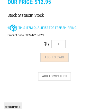
OUR PRICE:
$
12.95
Stock Status:In Stock
Product Code:
2922-M2DM-WJ
Qty:
DESCRIPTION