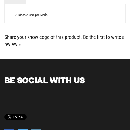
1:64 Diecast. 8400pcs Made.
Share your knowledge of this product.
Be the first to write a
review »
BE SOCIAL WITH US