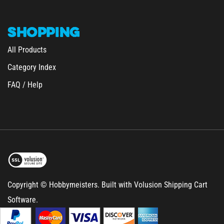
SHOPPING
All Products
Category Index
FAQ / Help
Copyright © Hobbymeisters.
Built with Volusion Shipping Cart
Software.