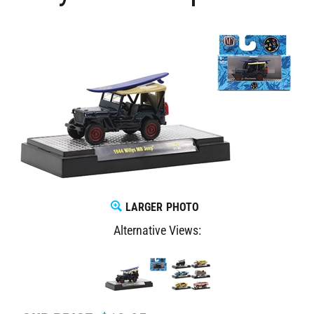
LARGER PHOTO
Alternative Views: