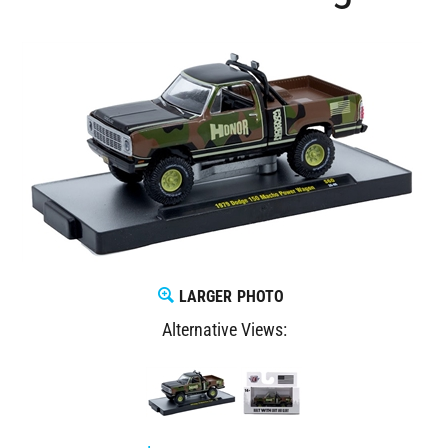
LARGER PHOTO
Alternative Views: