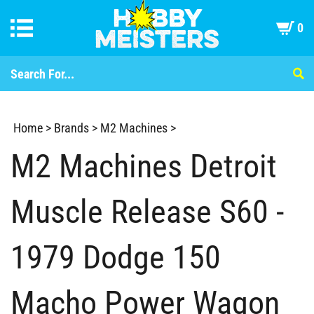
0
Home
>
Brands
>
M2 Machines
>
M2 Machines Detroit
Muscle Release S60 -
1979 Dodge 150
Macho Power Wagon