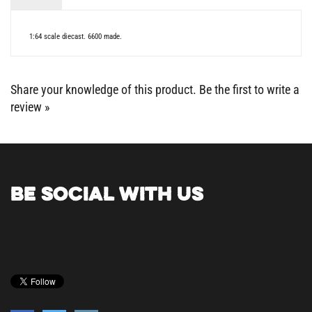
1:64 scale diecast. 6600 made.
Share your knowledge of this product.
Be the first to write a
review »
BE SOCIAL WITH US