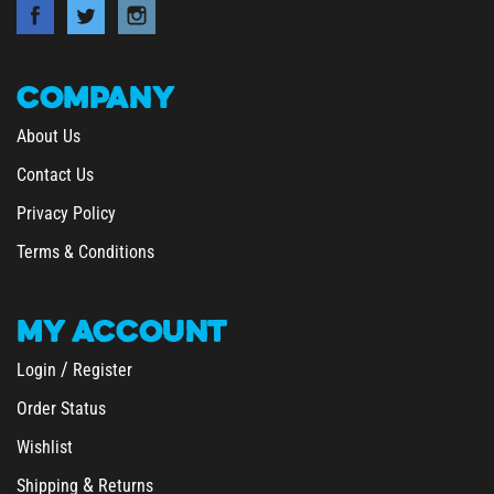
COMPANY
About Us
Contact Us
Privacy Policy
Terms & Conditions
MY
ACCOUNT
/
Login
Register
Order Status
Wishlist
&
Shipping
Returns