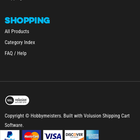
SHOPPING
All Products
Category Index
FAQ / Help
Copyright © Hobbymeisters.
Built with Volusion Shipping Cart
Software.