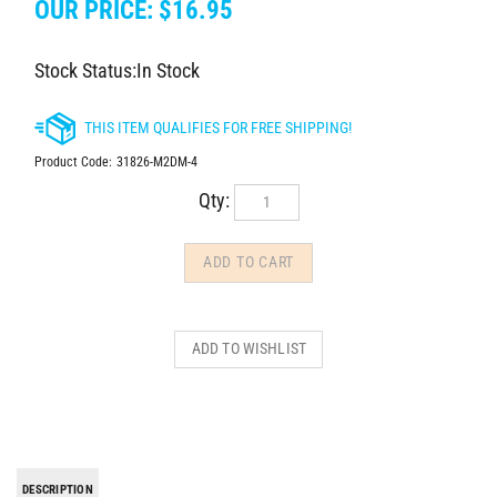
OUR PRICE:
$
16.95
Stock Status:In Stock
Product Code:
31826-M2DM-4
Qty:
DESCRIPTION