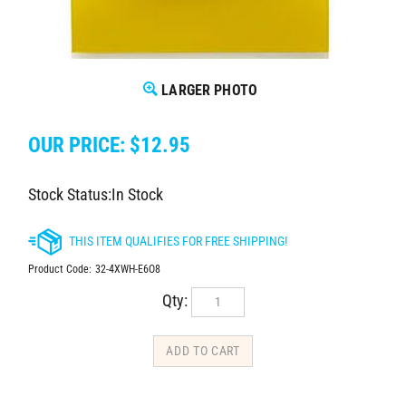
LARGER PHOTO
OUR PRICE:
$
12.95
Stock Status:In Stock
Product Code:
32-4XWH-E6O8
Qty: