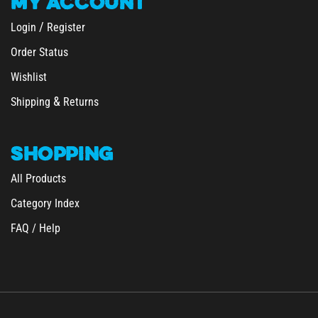
/
Login
Register
Order Status
Wishlist
&
Shipping
Returns
SHOPPING
All Products
Category Index
FAQ / Help