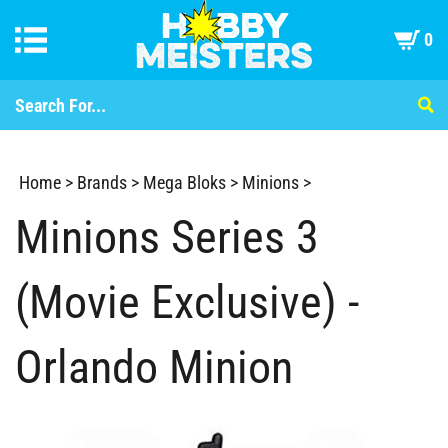
0
Home
>
Brands
>
Mega Bloks
>
Minions
>
Minions Series 3
(Movie Exclusive) -
Orlando Minion