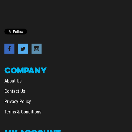
COMPANY
About Us
Contact Us
Privacy Policy
Terms & Conditions
MY
ACCOUNT