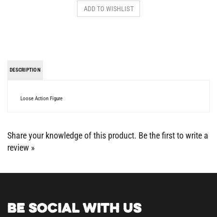
DESCRIPTION
Loose Action Figure
Share your knowledge of this product.
Be the first to write a
review »
BE SOCIAL WITH US