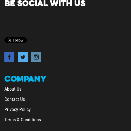
COMPANY
About Us
Contact Us
Privacy Policy
Terms & Conditions