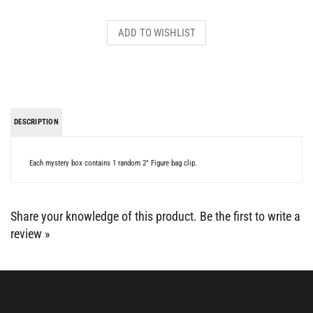
DESCRIPTION
Each mystery box contains 1 random 2" Figure bag clip.
Share your knowledge of this product.
Be the first to write a
review »
BE SOCIAL WITH US