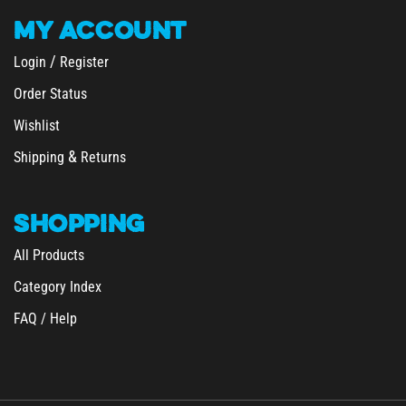
MY
ACCOUNT
/
Login
Register
Order Status
Wishlist
&
Shipping
Returns
SHOPPING
All Products
Category Index
FAQ / Help