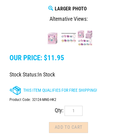
LARGER PHOTO
Alternative Views:
OUR PRICE:
$
11.95
Stock Status:In Stock
Product Code:
32124-MNG-HK2
Qty: