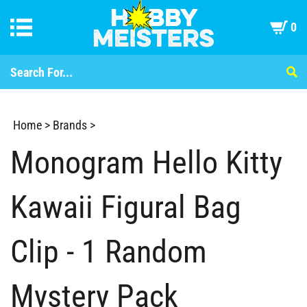
0
Home
>
Brands
>
Monogram Hello Kitty
Kawaii Figural Bag
Clip - 1 Random
Mystery Pack