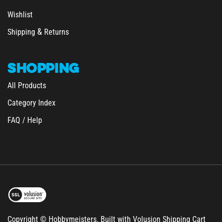
Wishlist
&
Shipping
Returns
SHOPPING
All Products
Category Index
FAQ / Help
Copyright © Hobbymeisters.
Built with Volusion Shipping Cart