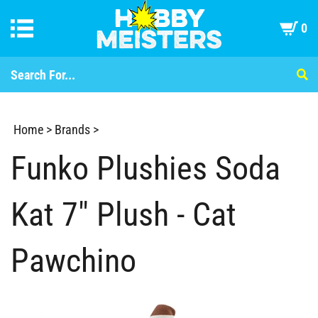
0
Home
>
Brands
>
Funko Plushies Soda
Kat 7" Plush - Cat
Pawchino