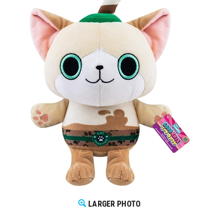
LARGER PHOTO