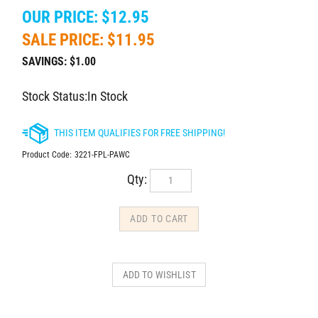
OUR PRICE: $12.95
SALE PRICE: $
11.95
SAVINGS: $1.00
Stock Status:In Stock
Product Code:
3221-FPL-PAWC
Qty: