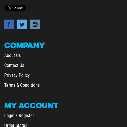
COMPANY
About Us
Contact Us
Privacy Policy
Terms & Conditions
MY
ACCOUNT
/
Login
Register
Order Status