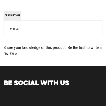
DESCRIPTION
7" Plush
Share your knowledge of this product.
Be the first to write a
review »
BE SOCIAL WITH US