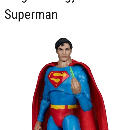
Superman