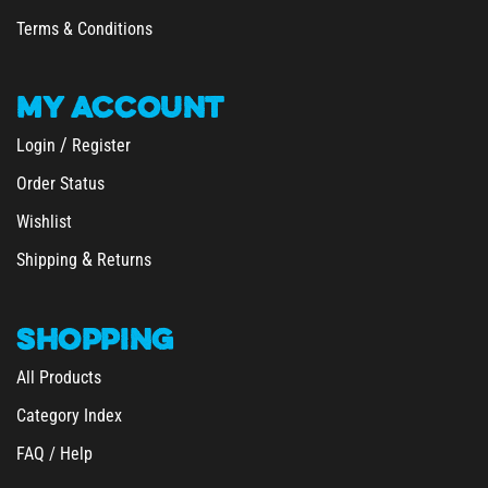
Terms & Conditions
MY
ACCOUNT
/
Login
Register
Order Status
Wishlist
&
Shipping
Returns
SHOPPING
All Products
Category Index
FAQ / Help