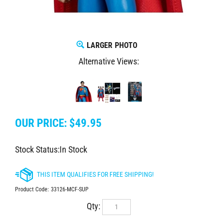
LARGER PHOTO
Alternative Views:
OUR PRICE:
$
49.95
Stock Status:In Stock
Product Code:
33126-MCF-SUP
Qty: