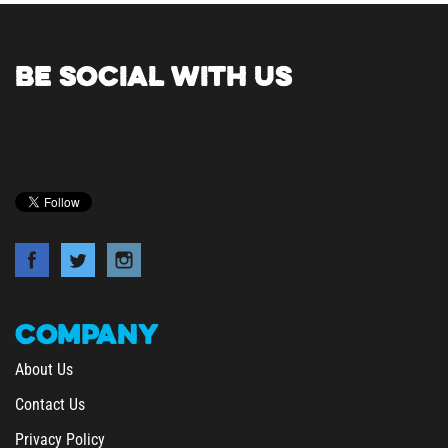
BE SOCIAL WITH US
COMPANY
About Us
Contact Us
Privacy Policy