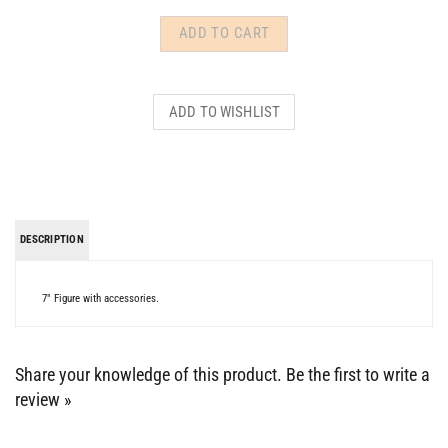
DESCRIPTION
7" Figure with accessories.
Share your knowledge of this product.
Be the first to write a
review »