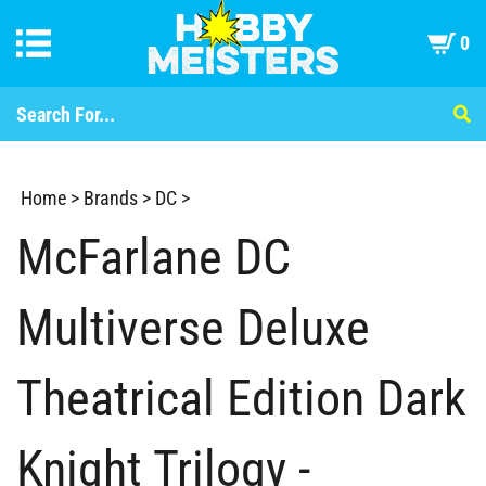
0
Home
>
Brands
>
DC
>
McFarlane DC
Multiverse Deluxe
Theatrical Edition Dark
Knight Trilogy -