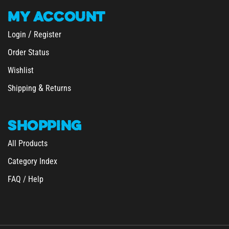
MY
ACCOUNT
/
Login
Register
Order Status
Wishlist
&
Shipping
Returns
SHOPPING
All Products
Category Index
FAQ / Help