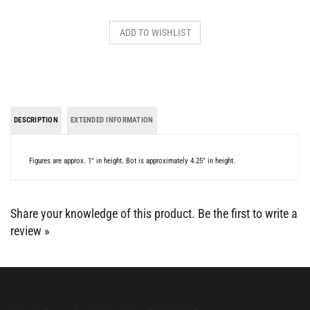
DESCRIPTION
EXTENDED INFORMATION
Figures are approx. 1" in height. Bot is approximately 4.25" in height.
Share your knowledge of this product.
Be the first to write a
review »
BE SOCIAL WITH US