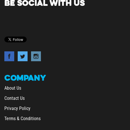
COMPANY
About Us
Contact Us
Privacy Policy
Terms & Conditions