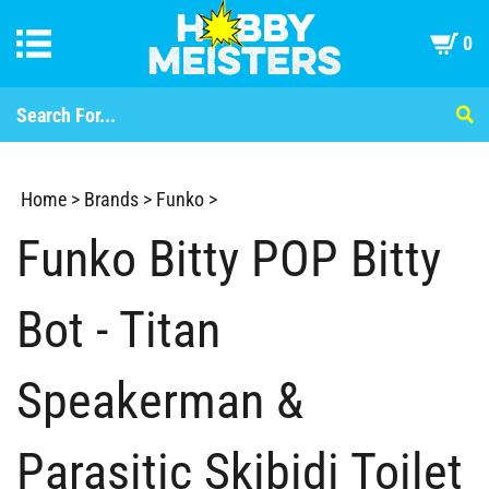
0
Home
>
Brands
>
Funko
>
Funko Bitty POP Bitty
Bot - Titan
Speakerman &
Parasitic Skibidi Toilet