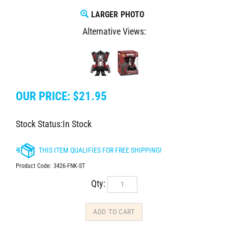
LARGER PHOTO
Alternative Views:
OUR PRICE:
$
21.95
Stock Status:In Stock
Product Code:
3426-FNK-ST
Qty: