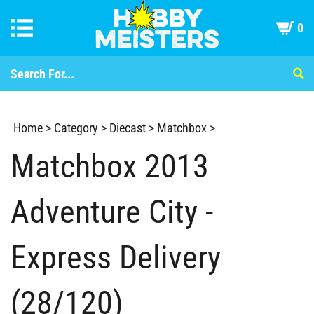
0
Home
>
Category
>
Diecast
>
Matchbox
>
Matchbox 2013
Adventure City -
Express Delivery
(28/120)