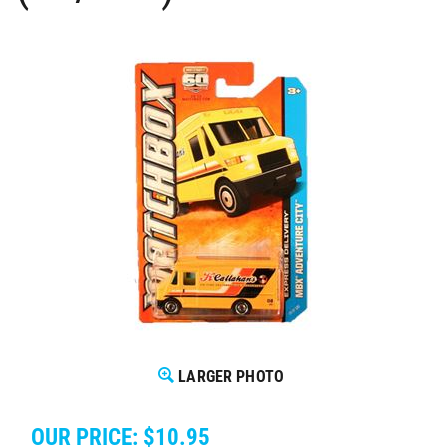
LARGER PHOTO
OUR PRICE:
$
10.95