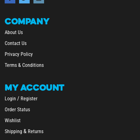
COMPANY
About Us
Contact Us
Privacy Policy
Terms & Conditions
MY
ACCOUNT
/
Login
Register
Order Status
Wishlist
&
Shipping
Returns