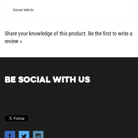
Diecast Vehicle
Share your knowledge of this product.
Be the first to write a
review »
BE SOCIAL WITH US