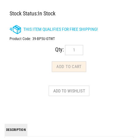
Stock Status:In Stock
Product Code:
39-BP5U-GTWT
Qty:
DESCRIPTION