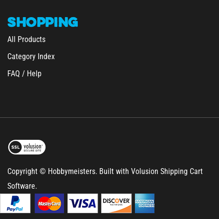
SHOPPING
All Products
Category Index
FAQ / Help
Copyright © Hobbymeisters.
Built with Volusion Shipping Cart
Software.