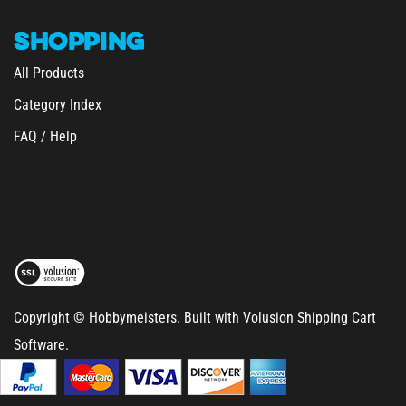
SHOPPING
All Products
Category Index
FAQ / Help
Copyright © Hobbymeisters.
Built with Volusion Shipping Cart
Software.