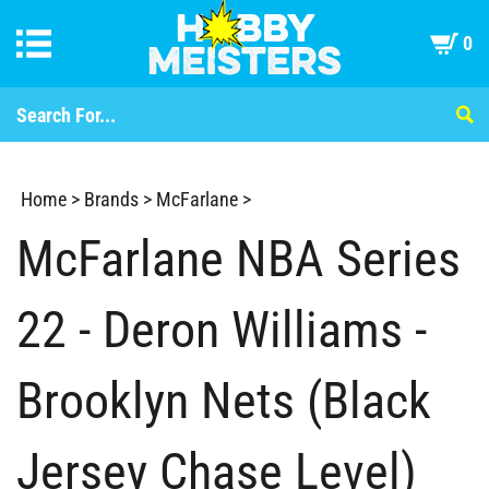
0
Home
>
Brands
>
McFarlane
>
McFarlane NBA Series
22 - Deron Williams -
Brooklyn Nets (Black
Jersey Chase Level)