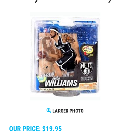
LARGER PHOTO
OUR PRICE:
$
19.95