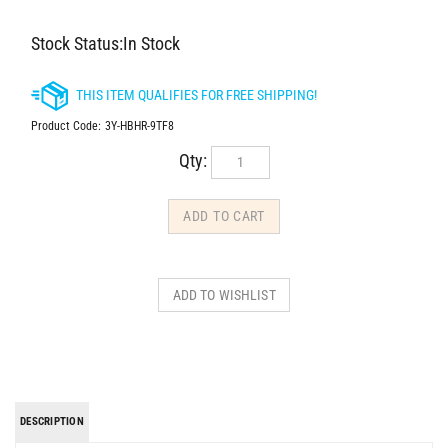
Stock Status:In Stock
Product Code:
3Y-HBHR-9TF8
Qty:
DESCRIPTION