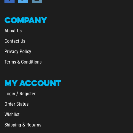
COMPANY
About Us
Contact Us
Privacy Policy
Terms & Conditions
MY
ACCOUNT
/
Login
Register
Order Status
Wishlist
&
Shipping
Returns