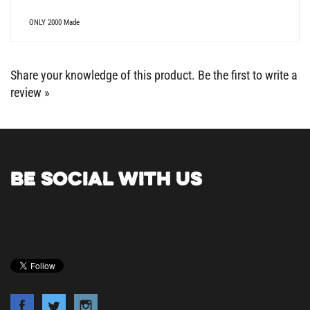
ONLY 2000 Made
Share your knowledge of this product.
Be the first to write a
review »
BE SOCIAL WITH US