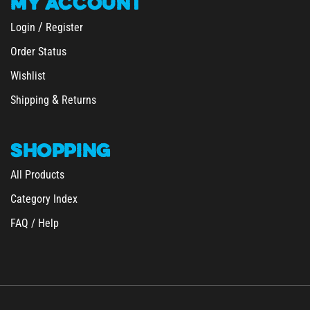
/
Login
Register
Order Status
Wishlist
&
Shipping
Returns
SHOPPING
All Products
Category Index
FAQ / Help