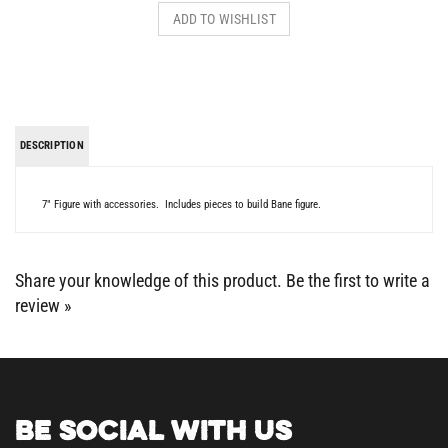
DESCRIPTION
7" Figure with accessories. Includes pieces to build Bane figure.
Share your knowledge of this product.
Be the first to write a
review »
BE SOCIAL WITH US