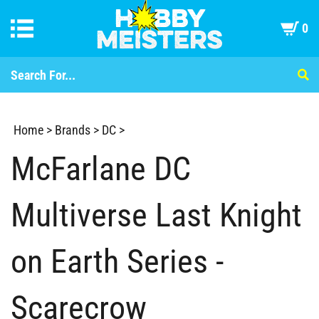
0
Home
>
Brands
>
DC
>
McFarlane DC
Multiverse Last Knight
on Earth Series -
Scarecrow