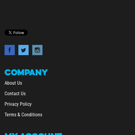
COMPANY
About Us
Contact Us
Privacy Policy
Terms & Conditions
MY
ACCOUNT