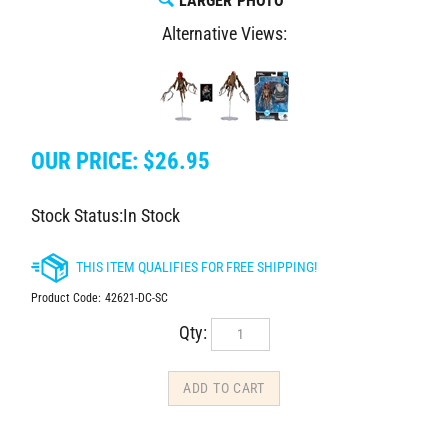
LARGER PHOTO
Alternative Views:
OUR PRICE:
$
26.95
Stock Status:In Stock
Product Code:
42621-DC-SC
Qty: