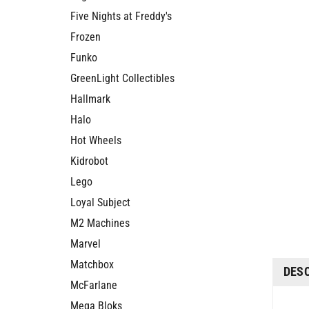
Five Nights at Freddy's
Frozen
Funko
GreenLight Collectibles
Hallmark
Halo
Hot Wheels
Kidrobot
Lego
Loyal Subject
M2 Machines
Marvel
DES
Matchbox
McFarlane
Col
Mega Bloks