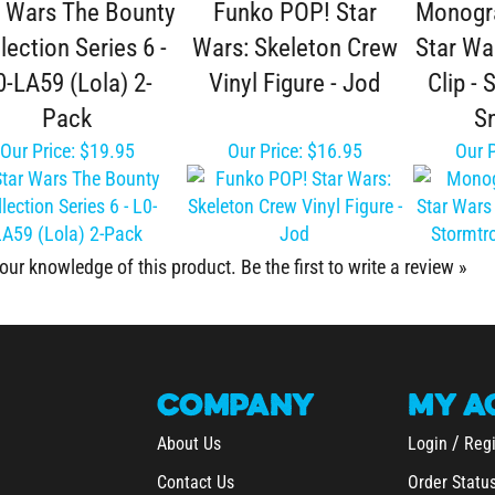
lection Series 6 -
Wars: Skeleton Crew
Star Wa
0-LA59 (Lola) 2-
Vinyl Figure - Jod
Clip -
Pack
S
Our Price:
$19.95
Our Price:
$16.95
Our P
our knowledge of this product.
Be the first to write a review »
COMPANY
MY
A
/
About Us
Login
Regi
Contact Us
Order Statu