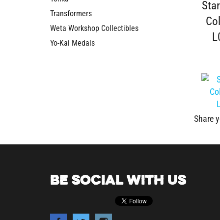
Col
Transformers
L
Weta Workshop Collectibles
Yo-Kai Medals
Share y
BE SOCIAL WITH US