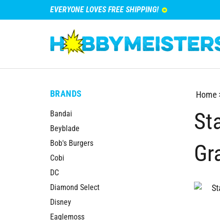
EVERYONE LOVES FREE SHIPPING!
BRANDS
Home
St
Bandai
Beyblade
Bob's Burgers
Gr
Cobi
DC
Diamond Select
Disney
Eaglemoss