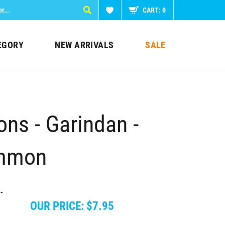
CART:
0
EGORY
NEW ARRIVALS
SALE
ns - Garindan -
ommon
OUR PRICE:
$
7.95