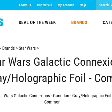
About Us
Contact Us
My Account
Help
DEAL OF THE WEEK
BRANDS
CAT
>
Brands
>
Star Wars
>
ar Wars Galactic Connexio
ay/Holographic Foil - C