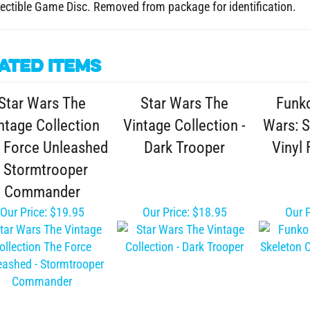
ated Items
Star Wars The
Star Wars The
Funk
ntage Collection
Vintage Collection -
Wars: 
 Force Unleashed
Dark Trooper
Vinyl 
- Stormtrooper
Commander
Our Price:
$19.95
Our Price:
$18.95
Our P
r Wars The Bounty
Funko POP! Star
Monogr