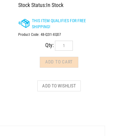
Stock Status:In Stock
Product Code:
48-Q2I1-XQD7
Qty: