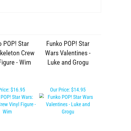
o POP! Star
Funko POP! Star
Skeleton Crew
Wars Valentines -
Figure - Wim
Luke and Grogu
rice:
$16.95
Our Price:
$14.95
am Christmas
Star Wars The