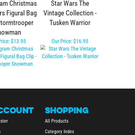
rs Figural Bag
Vintage Collection -
 Stormtrooper
Tusken Warrior
nowman
rice:
$13.95
Our Price:
$16.95
CCOUNT
SHOPPING
ster
All Products
s
Category Index