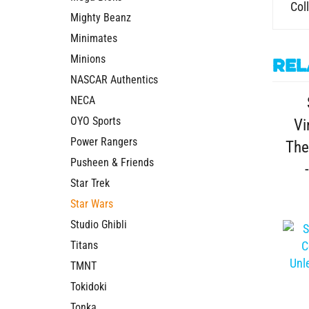
Mighty Beanz
Minimates
Rel
Minions
NASCAR Authentics
NECA
Vi
OYO Sports
The
Power Rangers
Pusheen & Friends
Star Trek
Star Wars
Studio Ghibli
Titans
TMNT
Tokidoki
Sta
Tonka