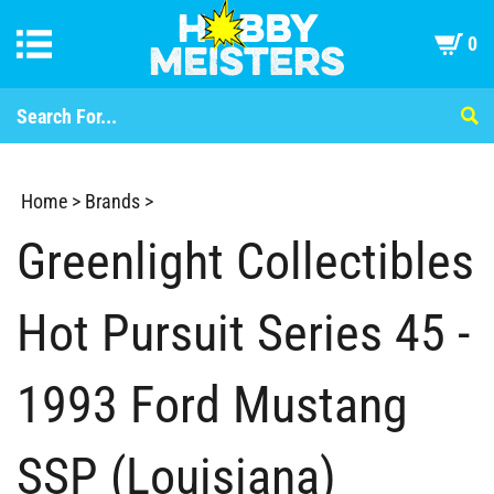
0
Home
>
Brands
>
Greenlight Collectibles
Hot Pursuit Series 45 -
1993 Ford Mustang
SSP (Louisiana)