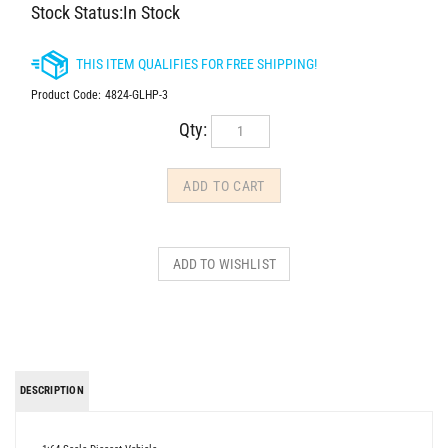
Stock Status:In Stock
Product Code:
4824-GLHP-3
Qty:
DESCRIPTION
1:64 Scale Diecast Vehicle