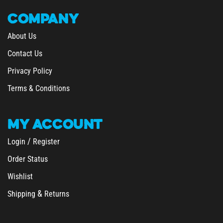
COMPANY
About Us
Contact Us
Privacy Policy
Terms & Conditions
MY
ACCOUNT
/
Login
Register
Order Status
Wishlist
&
Shipping
Returns
SHOPPING