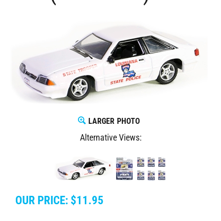
LARGER PHOTO
Alternative Views:
OUR PRICE:
$
11.95