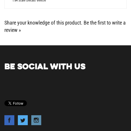
Share your knowledge of this product.
Be the first to write a
review »
BE SOCIAL WITH US