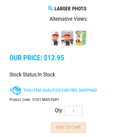
LARGER PHOTO
Alternative Views:
OUR PRICE:
$
12.95
Stock Status:In Stock
Product Code:
51021-MIGO-PABY
Qty: