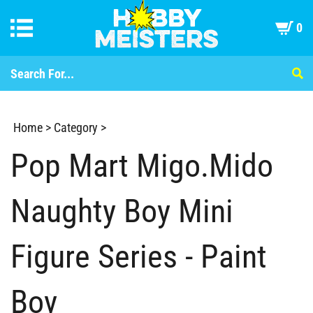
0
Home
>
Category
>
Pop Mart Migo.Mido
Naughty Boy Mini
Figure Series - Paint
Boy