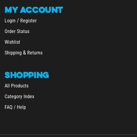
MY
ACCOUNT
/
Login
Register
Order Status
Wishlist
&
Shipping
Returns
SHOPPING
All Products
Category Index
FAQ / Help