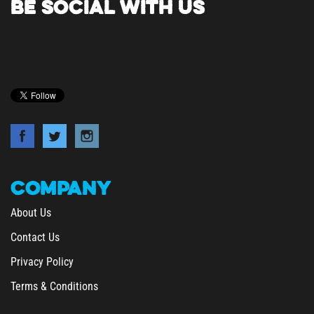
COMPANY
About Us
Contact Us
Privacy Policy
Terms & Conditions