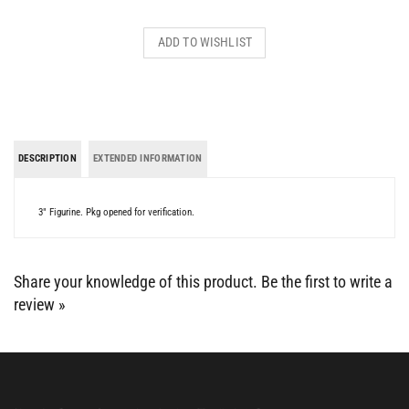
DESCRIPTION
EXTENDED INFORMATION
3" Figurine. Pkg opened for verification.
Share your knowledge of this product.
Be the first to write a
review »
BE SOCIAL WITH US